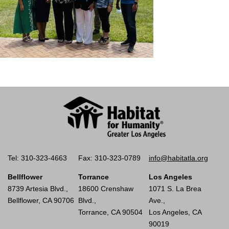
Tel: 310-323-4663
Fax: 310-323-0789
info@habitatla.org
Bellflower
Torrance
Los Angeles
8739 Artesia Blvd.,
18600 Crenshaw
1071 S. La Brea
Bellflower, CA 90706
Blvd.,
Ave.,
Torrance, CA 90504
Los Angeles, CA
90019