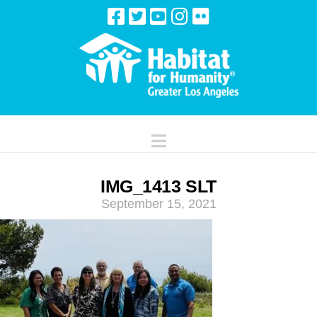
Navigation
IMG_1413 SLT
September 15, 2021