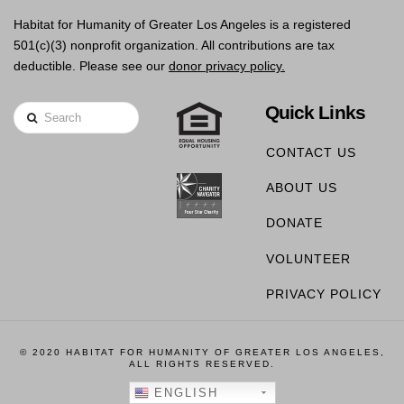
Habitat for Humanity of Greater Los Angeles is a registered
501(c)(3) nonprofit organization. All contributions are tax
deductible. Please see our
donor privacy policy.
Quick Links
Search
CONTACT US
ABOUT US
DONATE
VOLUNTEER
PRIVACY POLICY
© 2020 HABITAT FOR HUMANITY OF GREATER LOS ANGELES,
ALL RIGHTS RESERVED.
ENGLISH