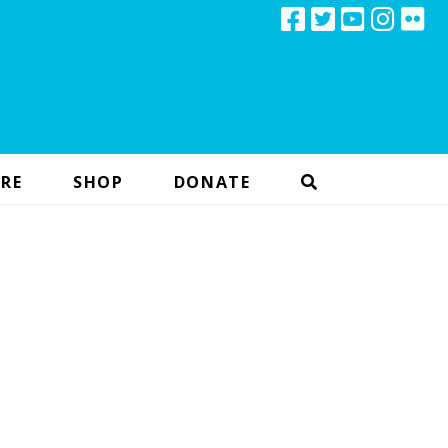
RE
SHOP
DONATE