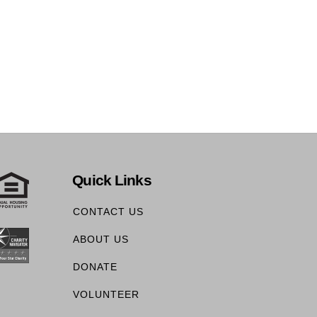
Quick Links
CONTACT US
ABOUT US
DONATE
VOLUNTEER