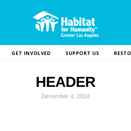
GET INVOLVED
SUPPORT US
RESTO
HEADER
December 4, 2024