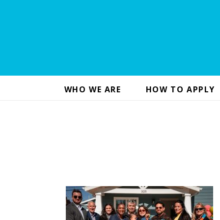
WHO WE ARE
HOW TO APPLY