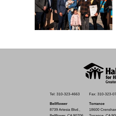
Tel: 310-323-4663
Fax: 310-323-0
Bellflower
Torrance
8739 Artesia Blvd.,
18600 Crenshaw
Bellflower, CA 90706
Torrance, CA 9