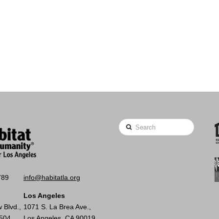
Search
789
info@habitatla.org
Los Angeles
 Blvd.,
1071 S. La Brea Ave.,
0504
Los Angeles, CA 90019