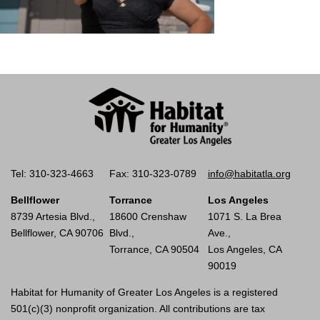
Tel: 310-323-4663
Fax: 310-323-0789
info@habitatla.org
Bellflower
Torrance
Los Angeles
8739 Artesia Blvd.,
18600 Crenshaw
1071 S. La Brea
Bellflower, CA 90706
Blvd.,
Ave.,
Torrance, CA 90504
Los Angeles, CA
90019
Habitat for Humanity of Greater Los Angeles is a registered
501(c)(3) nonprofit organization. All contributions are tax