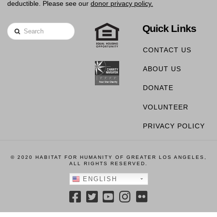
deductible. Please see our
donor privacy policy.
Quick Links
Search
CONTACT US
ABOUT US
DONATE
VOLUNTEER
PRIVACY POLICY
© 2020 HABITAT FOR HUMANITY OF GREATER LOS ANGELES,
ALL RIGHTS RESERVED.
ENGLISH