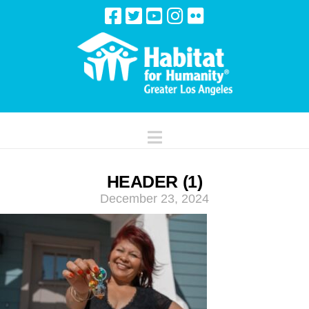
Navigation
HEADER (1)
December 23, 2024