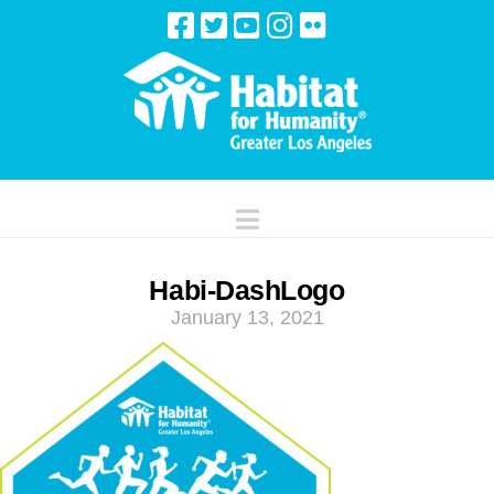
Navigation
Habi-DashLogo
January 13, 2021