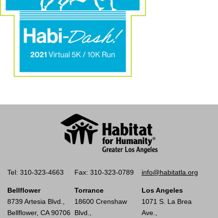
Tel: 310-323-4663
Fax: 310-323-0789
info@habitatla.org
Bellflower
Torrance
Los Angeles
8739 Artesia Blvd.,
18600 Crenshaw
1071 S. La Brea
Bellflower, CA 90706
Blvd.,
Ave.,