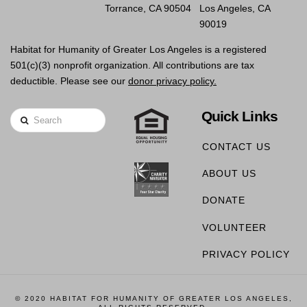
Torrance, CA 90504
Los Angeles, CA
90019
Habitat for Humanity of Greater Los Angeles is a registered
501(c)(3) nonprofit organization. All contributions are tax
deductible. Please see our
donor privacy policy.
Quick Links
Search
CONTACT US
ABOUT US
DONATE
VOLUNTEER
PRIVACY POLICY
© 2020 HABITAT FOR HUMANITY OF GREATER LOS ANGELES,