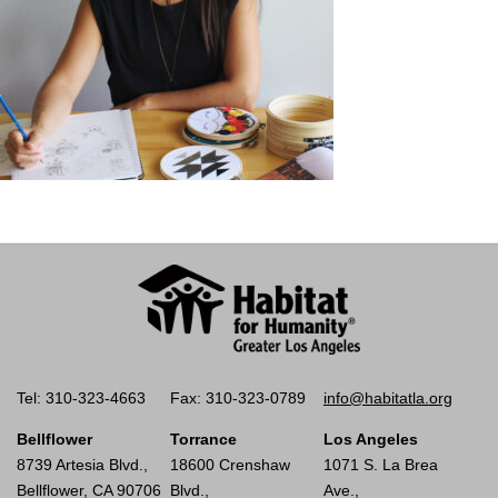
Tel: 310-323-4663
Fax: 310-323-0789
info@habitatla.org
Bellflower
Torrance
Los Angeles
8739 Artesia Blvd.,
18600 Crenshaw
1071 S. La Brea
Bellflower, CA 90706
Blvd.,
Ave.,