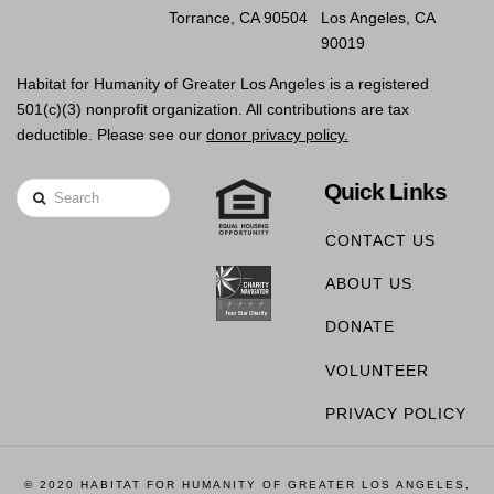
Torrance, CA 90504
Los Angeles, CA
90019
Habitat for Humanity of Greater Los Angeles is a registered
501(c)(3) nonprofit organization. All contributions are tax
deductible. Please see our
donor privacy policy.
Quick Links
Search
CONTACT US
ABOUT US
DONATE
VOLUNTEER
PRIVACY POLICY
© 2020 HABITAT FOR HUMANITY OF GREATER LOS ANGELES,