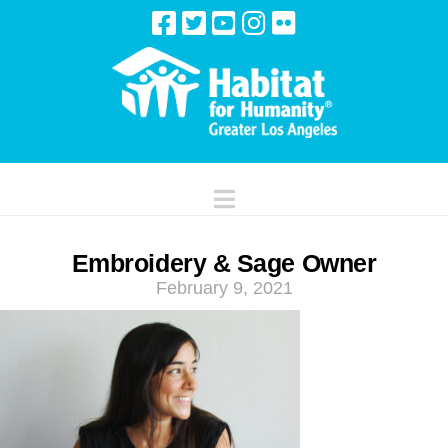
Navigation
Embroidery & Sage Owner
February 9, 2021