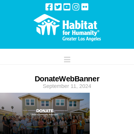
Navigation
DonateWebBanner
September 11, 2024