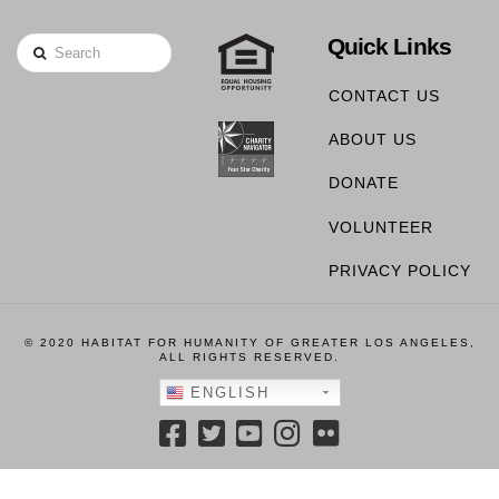
Quick Links
Search
CONTACT US
ABOUT US
DONATE
VOLUNTEER
PRIVACY POLICY
© 2020 HABITAT FOR HUMANITY OF GREATER LOS ANGELES,
ALL RIGHTS RESERVED.
ENGLISH