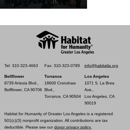
Tel: 310-323-4663
Fax: 310-323-0789
info@habitatla.org
Bellflower
Torrance
Los Angeles
8739 Artesia Blvd.,
18600 Crenshaw
1071 S. La Brea
Bellflower, CA 90706
Blvd.,
Ave.,
Torrance, CA 90504
Los Angeles, CA
90019
Habitat for Humanity of Greater Los Angeles is a registered
501(c)(3) nonprofit organization. All contributions are tax
deductible. Please see our
donor privacy policy.