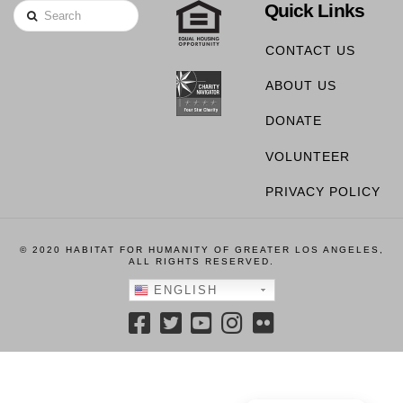
Quick Links
Search
CONTACT US
ABOUT US
DONATE
VOLUNTEER
PRIVACY POLICY
© 2020 HABITAT FOR HUMANITY OF GREATER LOS ANGELES,
ALL RIGHTS RESERVED.
ENGLISH