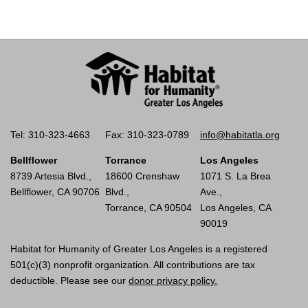
Tel: 310-323-4663
Fax: 310-323-0789
info@habitatla.org
Bellflower
Torrance
Los Angeles
8739 Artesia Blvd.,
18600 Crenshaw
1071 S. La Brea
Bellflower, CA 90706
Blvd.,
Ave.,
Torrance, CA 90504
Los Angeles, CA
90019
Habitat for Humanity of Greater Los Angeles is a registered
501(c)(3) nonprofit organization. All contributions are tax
deductible. Please see our
donor privacy policy.