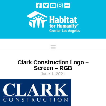
Navigation
Clark Construction Logo –
Screen – RGB
June 1, 2021