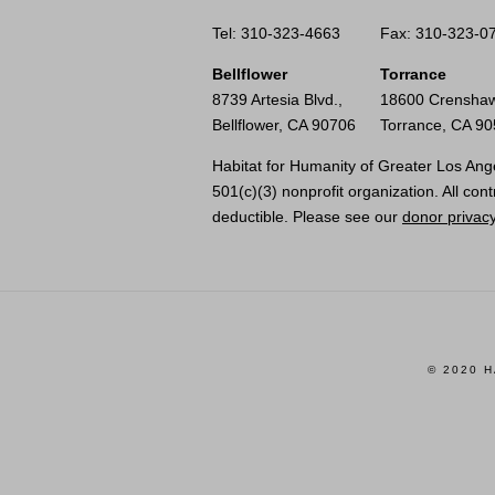
Tel: 310-323-4663
Fax: 310-323-0
Bellflower
Torrance
8739 Artesia Blvd.,
18600 Crenshaw
Bellflower, CA 90706
Torrance, CA 9
Habitat for Humanity of Greater Los Ange
501(c)(3) nonprofit organization. All cont
deductible. Please see our
donor privacy
© 2020 