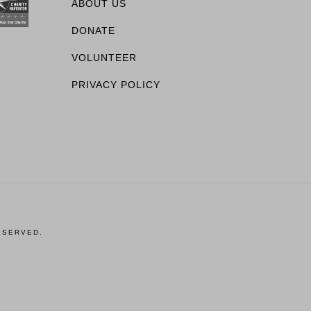
ABOUT US
DONATE
VOLUNTEER
PRIVACY POLICY
ESERVED.