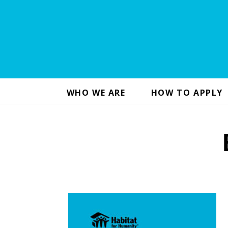
WHO WE ARE
HOW TO APPLY