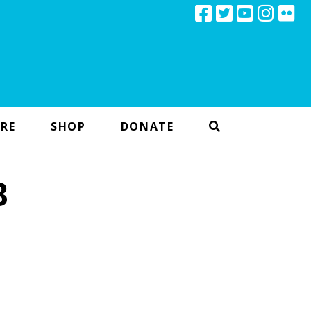
RE
SHOP
DONATE
3