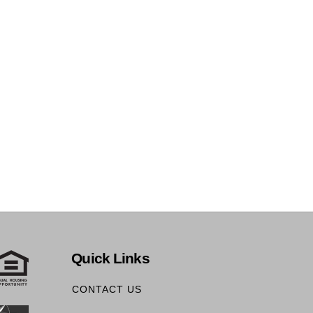
Quick Links
CONTACT US