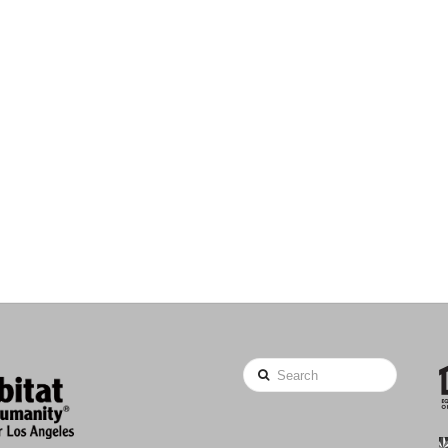
Search