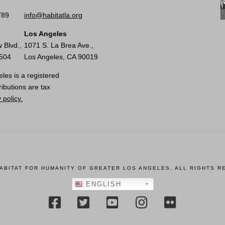
789
info@habitatla.org
Los Angeles
 Blvd.,
1071 S. La Brea Ave.,
0504
Los Angeles, CA 90019
les is a registered
ributions are tax
 policy.
HABITAT FOR HUMANITY OF GREATER LOS ANGELES, ALL RIGHTS R
ENGLISH