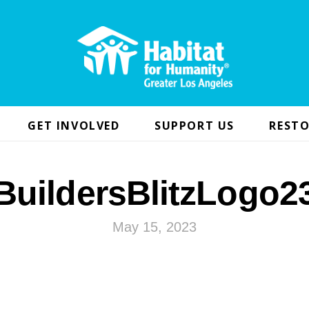
GET INVOLVED
SUPPORT US
RESTO
BuildersBlitzLogo2
May 15, 2023