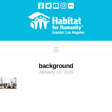
Navigation
background
January 13, 2026