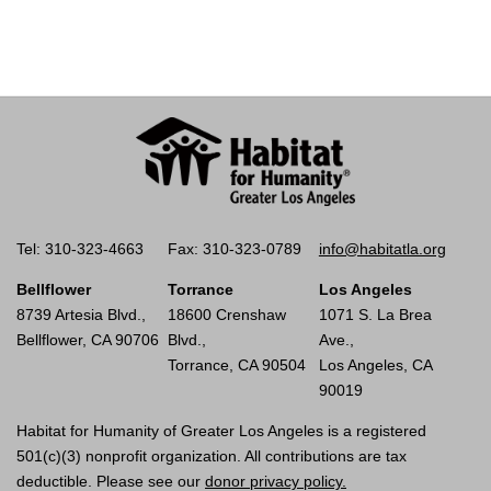
Tel: 310-323-4663
Fax: 310-323-0789
info@habitatla.org
Bellflower
Torrance
Los Angeles
8739 Artesia Blvd.,
18600 Crenshaw
1071 S. La Brea
Bellflower, CA 90706
Blvd.,
Ave.,
Torrance, CA 90504
Los Angeles, CA
90019
Habitat for Humanity of Greater Los Angeles is a registered
501(c)(3) nonprofit organization. All contributions are tax
deductible. Please see our
donor privacy policy.