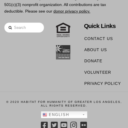
501(c)(3) nonprofit organization. All contributions are tax
deductible. Please see our
donor privacy policy.
Quick Links
Search
CONTACT US
ABOUT US
DONATE
VOLUNTEER
PRIVACY POLICY
© 2020 HABITAT FOR HUMANITY OF GREATER LOS ANGELES,
ALL RIGHTS RESERVED.
ENGLISH