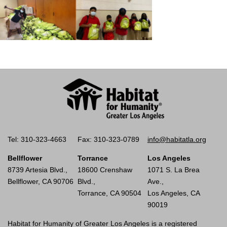
Tel: 310-323-4663
Fax: 310-323-0789
info@habitatla.org
Bellflower
Torrance
Los Angeles
8739 Artesia Blvd.,
18600 Crenshaw
1071 S. La Brea
Bellflower, CA 90706
Blvd.,
Ave.,
Torrance, CA 90504
Los Angeles, CA
90019
Habitat for Humanity of Greater Los Angeles is a registered