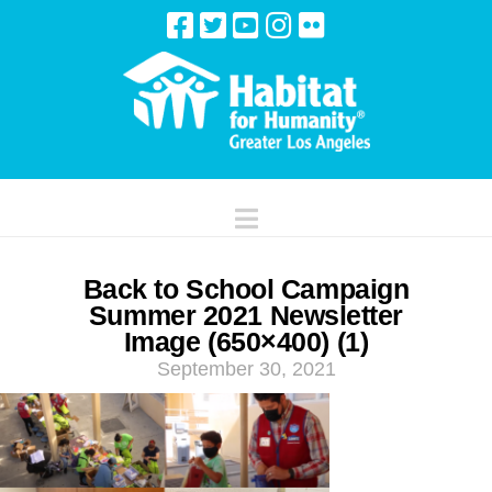
Navigation
Back to School Campaign
Summer 2021 Newsletter
Image (650×400) (1)
September 30, 2021