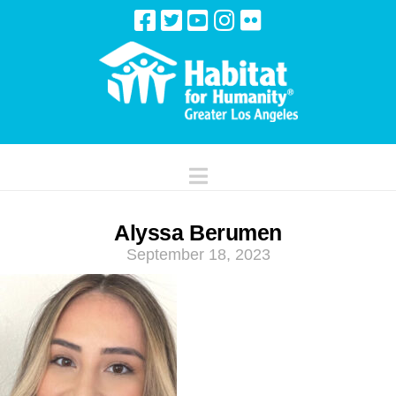
Navigation
Alyssa Berumen
September 18, 2023