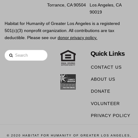
Torrance, CA 90504
Los Angeles, CA
90019
Habitat for Humanity of Greater Los Angeles is a registered
501(c)(3) nonprofit organization. All contributions are tax
deductible. Please see our
donor privacy policy.
Quick Links
Search
CONTACT US
ABOUT US
DONATE
VOLUNTEER
PRIVACY POLICY
© 2020 HABITAT FOR HUMANITY OF GREATER LOS ANGELES,