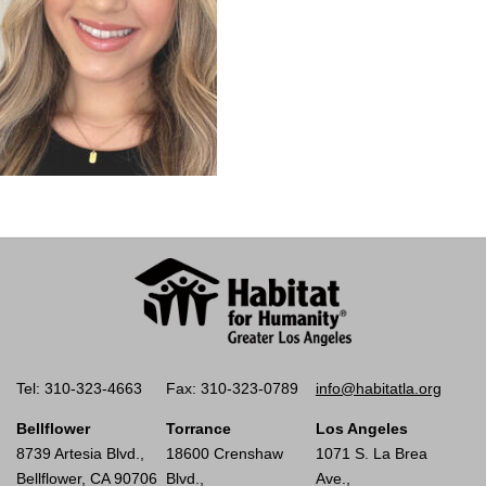
Tel: 310-323-4663
Fax: 310-323-0789
info@habitatla.org
Bellflower
Torrance
Los Angeles
8739 Artesia Blvd.,
18600 Crenshaw
1071 S. La Brea
Bellflower, CA 90706
Blvd.,
Ave.,