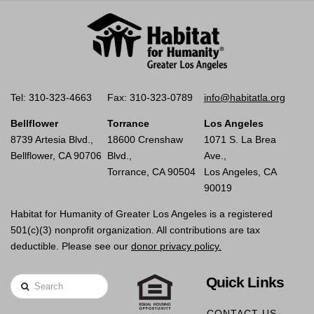
Tel: 310-323-4663
Fax: 310-323-0789
info@habitatla.org
Bellflower
Torrance
Los Angeles
8739 Artesia Blvd.,
18600 Crenshaw
1071 S. La Brea
Bellflower, CA 90706
Blvd.,
Ave.,
Torrance, CA 90504
Los Angeles, CA
90019
Habitat for Humanity of Greater Los Angeles is a registered
501(c)(3) nonprofit organization. All contributions are tax
deductible. Please see our
donor privacy policy.
Quick Links
Search
CONTACT US