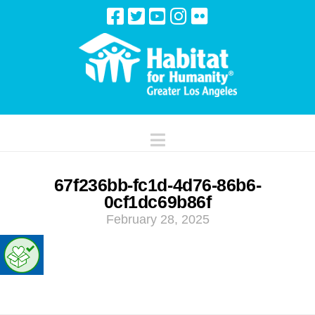
Navigation
67f236bb-fc1d-4d76-86b6-
0cf1dc69b86f
February 28, 2025