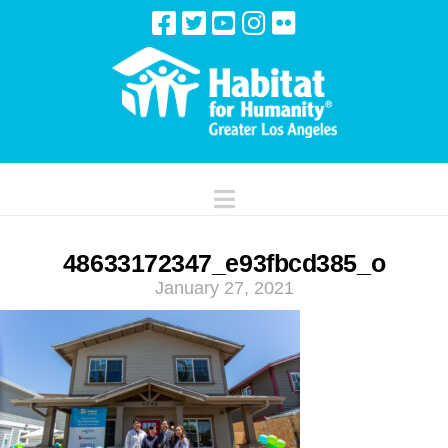
Navigation
48633172347_e93fbcd385_o
January 27, 2021