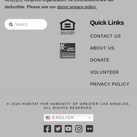
deductible. Please see our
donor privacy policy.
Quick Links
Search
CONTACT US
ABOUT US
DONATE
VOLUNTEER
PRIVACY POLICY
© 2020 HABITAT FOR HUMANITY OF GREATER LOS ANGELES,
ALL RIGHTS RESERVED.
ENGLISH