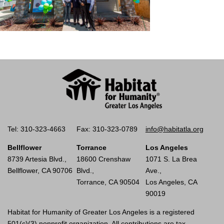
Tel: 310-323-4663
Fax: 310-323-0789
info@habitatla.org
Bellflower
Torrance
Los Angeles
8739 Artesia Blvd.,
18600 Crenshaw
1071 S. La Brea
Bellflower, CA 90706
Blvd.,
Ave.,
Torrance, CA 90504
Los Angeles, CA
90019
Habitat for Humanity of Greater Los Angeles is a registered
501(c)(3) nonprofit organization. All contributions are tax