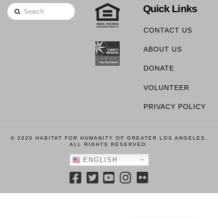
Quick Links
Search
CONTACT US
ABOUT US
DONATE
VOLUNTEER
PRIVACY POLICY
© 2020 HABITAT FOR HUMANITY OF GREATER LOS ANGELES,
ALL RIGHTS RESERVED.
ENGLISH