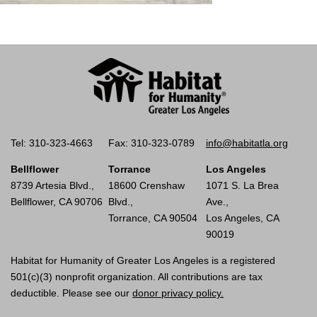
Tel: 310-323-4663
Fax: 310-323-0789
info@habitatla.org
Bellflower
Torrance
Los Angeles
8739 Artesia Blvd.,
18600 Crenshaw
1071 S. La Brea
Bellflower, CA 90706
Blvd.,
Ave.,
Torrance, CA 90504
Los Angeles, CA
90019
Habitat for Humanity of Greater Los Angeles is a registered
501(c)(3) nonprofit organization. All contributions are tax
deductible. Please see our
donor privacy policy.