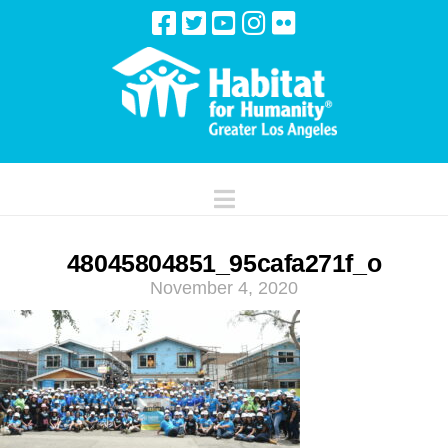
Navigation
48045804851_95cafa271f_o
November 4, 2020