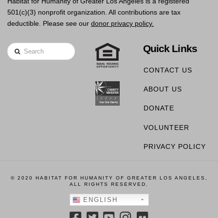
Habitat for Humanity of Greater Los Angeles is a registered
501(c)(3) nonprofit organization. All contributions are tax
deductible. Please see our
donor privacy policy.
Quick Links
Search
CONTACT US
ABOUT US
DONATE
VOLUNTEER
PRIVACY POLICY
© 2020 HABITAT FOR HUMANITY OF GREATER LOS ANGELES,
ALL RIGHTS RESERVED.
ENGLISH