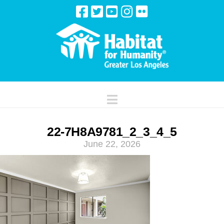
Navigation
22-7H8A9781_2_3_4_5
June 22, 2026