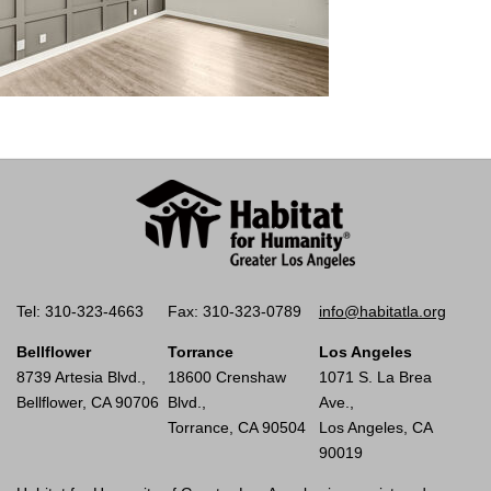
Tel: 310-323-4663
Fax: 310-323-0789
info@habitatla.org
Bellflower
Torrance
Los Angeles
8739 Artesia Blvd.,
18600 Crenshaw
1071 S. La Brea
Bellflower, CA 90706
Blvd.,
Ave.,
Torrance, CA 90504
Los Angeles, CA
90019