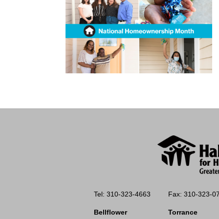
Tel: 310-323-4663
Fax: 310-323-0
Bellflower
Torrance