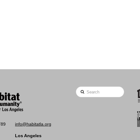
Search
789
info@habitatla.org
Los Angeles