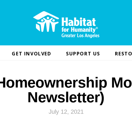
GET INVOLVED
SUPPORT US
RESTO
 Homeownership Mo
Newsletter)
July 12, 2021