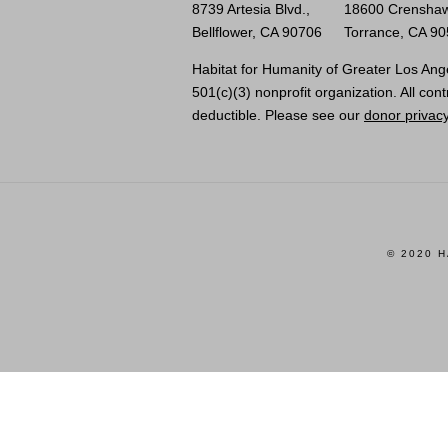
8739 Artesia Blvd.,
18600 Crenshaw
Bellflower, CA 90706
Torrance, CA 9
Habitat for Humanity of Greater Los Ange
501(c)(3) nonprofit organization. All cont
deductible. Please see our
donor privacy
© 2020 