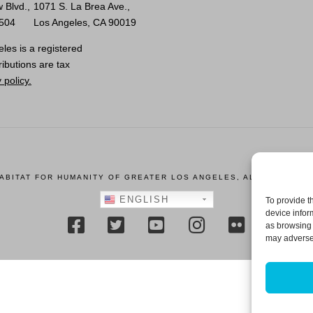
 Blvd.,
1071 S. La Brea Ave.,
0504
Los Angeles, CA 90019
les is a registered
ributions are tax
 policy.
HABITAT FOR HUMANITY OF GREATER LOS ANGELES, ALL RIGHTS R
ENGLISH
To provide t
device infor
as browsing 
may adversel