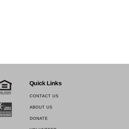
Quick Links
CONTACT US
ABOUT US
DONATE