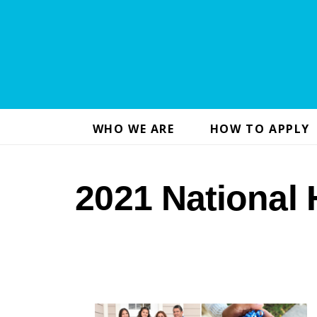
WHO WE ARE
HOW TO APPLY
2021 National