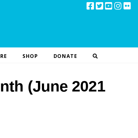
RE
SHOP
DONATE
nth (June 2021