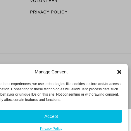
VOLUNTEER
PRIVACY POLICY
Manage Consent
ESERVED.
he best experiences, we use technologies like cookies to store and/or access
mation. Consenting to these technologies will allow us to process data such
behavior or unique IDs on this site. Not consenting or withdrawing consent,
y affect certain features and functions.
Accept
Privacy Policy