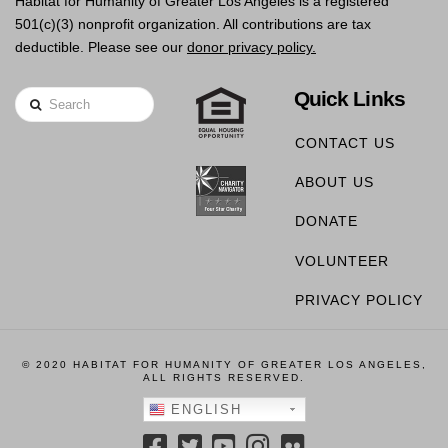
Habitat for Humanity of Greater Los Angeles is a registered
501(c)(3) nonprofit organization. All contributions are tax
deductible. Please see our
donor privacy policy.
Quick Links
Search
CONTACT US
ABOUT US
DONATE
VOLUNTEER
PRIVACY POLICY
© 2020 HABITAT FOR HUMANITY OF GREATER LOS ANGELES,
ALL RIGHTS RESERVED.
ENGLISH