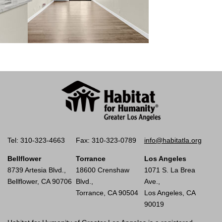
Tel: 310-323-4663
Fax: 310-323-0789
info@habitatla.org
Bellflower
Torrance
Los Angeles
8739 Artesia Blvd.,
18600 Crenshaw
1071 S. La Brea
Bellflower, CA 90706
Blvd.,
Ave.,
Torrance, CA 90504
Los Angeles, CA
90019