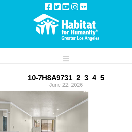
Navigation
10-7H8A9731_2_3_4_5
June 22, 2026