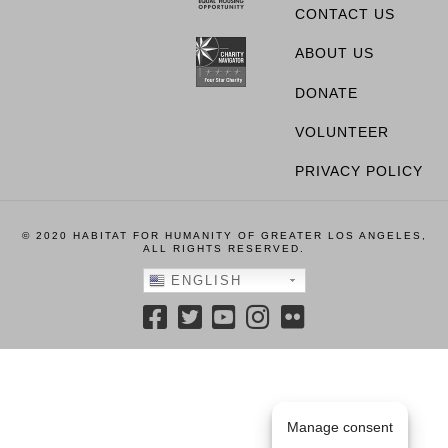
CONTACT US
ABOUT US
DONATE
VOLUNTEER
PRIVACY POLICY
© 2020 HABITAT FOR HUMANITY OF GREATER LOS ANGELES,
ALL RIGHTS RESERVED.
ENGLISH
Manage consent