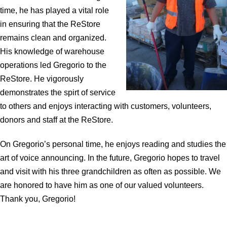
time, he has played a vital role
in ensuring that the ReStore
remains clean and organized.
His knowledge of warehouse
operations led Gregorio to the
ReStore. He vigorously
demonstrates the spirt of service
to others and enjoys interacting with customers, volunteers,
donors and staff at the ReStore.
On Gregorio’s personal time, he enjoys reading and studies the
art of voice announcing. In the future, Gregorio hopes to travel
and visit with his three grandchildren as often as possible. We
are honored to have him as one of our valued volunteers.
Thank you, Gregorio!