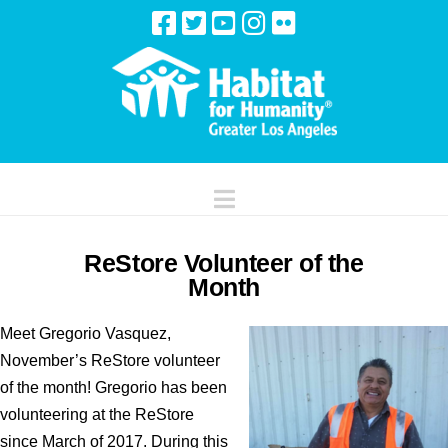
Navigation
ReStore Volunteer of the
Month
Meet Gregorio Vasquez,
November’s ReStore volunteer
of the month! Gregorio has been
volunteering at the ReStore
since March of 2017. During this