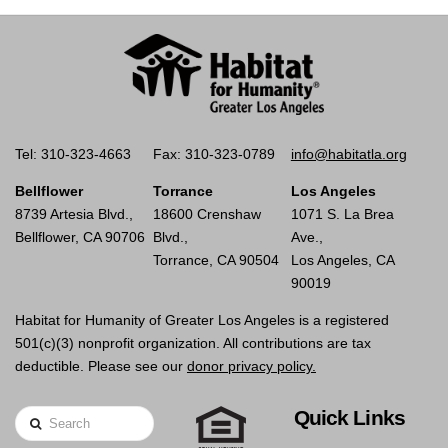
Tel: 310-323-4663
Fax: 310-323-0789
info@habitatla.org
Bellflower
Torrance
Los Angeles
8739 Artesia Blvd.,
18600 Crenshaw
1071 S. La Brea
Bellflower, CA 90706
Blvd.,
Ave.,
Torrance, CA 90504
Los Angeles, CA
90019
Habitat for Humanity of Greater Los Angeles is a registered
501(c)(3) nonprofit organization. All contributions are tax
deductible. Please see our
donor privacy policy.
Quick Links
Search