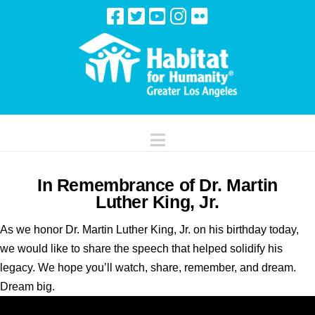
Navigation
In Remembrance of Dr. Martin
Luther King, Jr.
As we honor Dr. Martin Luther King, Jr. on his birthday today,
we would like to share the speech that helped solidify his
legacy. We hope you’ll watch, share, remember, and dream.
Dream big.