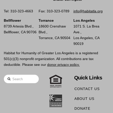
Tel: 310-323-4663
Fax: 310-323-0789
info@habitatla.org
Bellflower
Torrance
Los Angeles
8739 Artesia Blvd.,
18600 Crenshaw
1071 S. La Brea
Bellflower, CA 90706
Blvd.,
Ave.,
Torrance, CA 90504
Los Angeles, CA
90019
Habitat for Humanity of Greater Los Angeles is a registered
501(c)(3) nonprofit organization. All contributions are tax
deductible. Please see our
donor privacy policy.
Quick Links
Search
CONTACT US
ABOUT US
DONATE