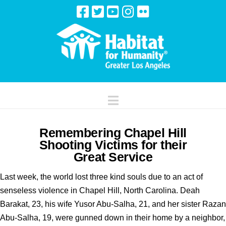
Navigation
Remembering Chapel Hill
Shooting Victims for their
Great Service
Last week, the world lost three kind souls due to an act of
senseless violence in Chapel Hill, North Carolina. Deah
Barakat, 23, his wife Yusor Abu-Salha, 21, and her sister Razan
Abu-Salha, 19, were gunned down in their home by a neighbor,