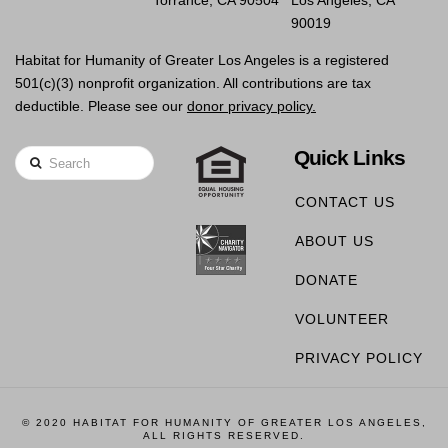
90019
Habitat for Humanity of Greater Los Angeles is a registered
501(c)(3) nonprofit organization. All contributions are tax
deductible. Please see our
donor privacy policy.
Quick Links
Search
CONTACT US
ABOUT US
DONATE
VOLUNTEER
PRIVACY POLICY
© 2020 HABITAT FOR HUMANITY OF GREATER LOS ANGELES,
ALL RIGHTS RESERVED.