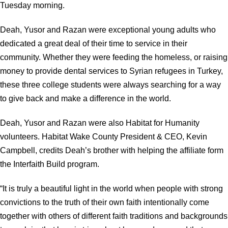
Tuesday morning.
Deah, Yusor and Razan were exceptional young adults who
dedicated a great deal of their time to service in their
community. Whether they were feeding the homeless, or raising
money to provide dental services to Syrian refugees in Turkey,
these three college students were always searching for a way
to give back and make a difference in the world.
Deah, Yusor and Razan were also Habitat for Humanity
volunteers. Habitat Wake County President & CEO, Kevin
Campbell, credits Deah’s brother with helping the affiliate form
the Interfaith Build program.
“It is truly a beautiful light in the world when people with strong
convictions to the truth of their own faith intentionally come
together with others of different faith traditions and backgrounds