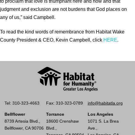
to proclaim that love is triumphant here and now and that
judgment and exclusion are not burdens that God places on
any of us,” said Campbell.
To read the kind words of remembrance from Habitat Wake
County President & CEO, Kevin Campbell, click
HERE
.
Tel: 310-323-4663
Fax: 310-323-0789
info@habitatla.org
Bellflower
Torrance
Los Angeles
8739 Artesia Blvd.,
18600 Crenshaw
1071 S. La Brea
Bellflower, CA 90706
Blvd.,
Ave.,
Torrance, CA 90504
Los Angeles, CA