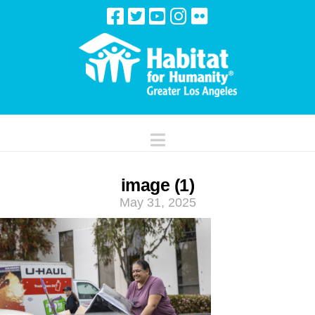
Navigation
image (1)
May 31, 2025