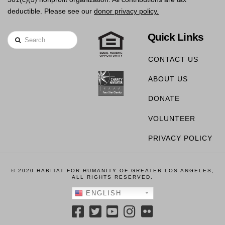
deductible. Please see our
donor privacy policy.
Quick Links
Search
CONTACT US
ABOUT US
DONATE
VOLUNTEER
PRIVACY POLICY
© 2020 HABITAT FOR HUMANITY OF GREATER LOS ANGELES,
ALL RIGHTS RESERVED.
ENGLISH