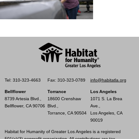
Tel: 310-323-4663
Fax: 310-323-0789
info@habitatla.org
Bellflower
Torrance
Los Angeles
8739 Artesia Blvd.,
18600 Crenshaw
1071 S. La Brea
Bellflower, CA 90706
Blvd.,
Ave.,
Torrance, CA 90504
Los Angeles, CA
90019
Habitat for Humanity of Greater Los Angeles is a registered
501(c)(3) nonprofit organization. All contributions are tax