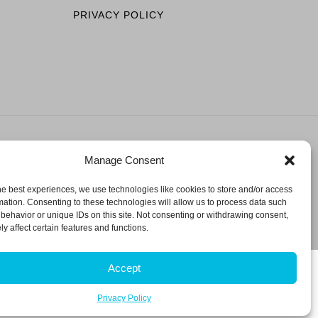
PRIVACY POLICY
Manage Consent
ESERVED.
he best experiences, we use technologies like cookies to store and/or access
mation. Consenting to these technologies will allow us to process data such
behavior or unique IDs on this site. Not consenting or withdrawing consent,
y affect certain features and functions.
Accept
Privacy Policy