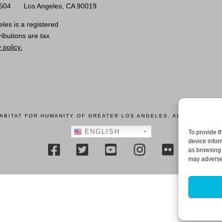
0504
Los Angeles, CA 90019
les is a registered
ributions are tax
 policy.
HABITAT FOR HUMANITY OF GREATER LOS ANGELES, ALL RIGHTS R
ENGLISH
To provide t
device infor
as browsing 
may adversel