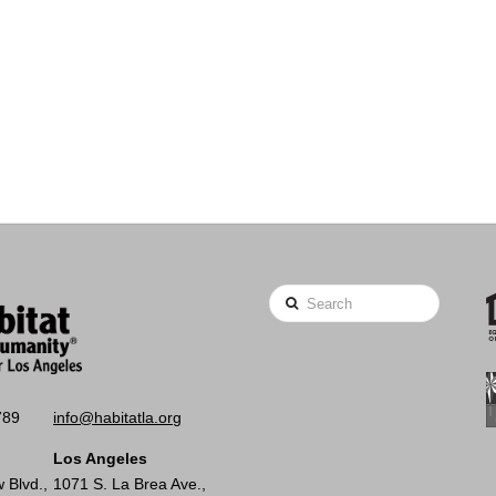
Search
789
info@habitatla.org
Los Angeles
 Blvd.,
1071 S. La Brea Ave.,