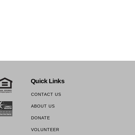
Quick Links
CONTACT US
ABOUT US
DONATE
VOLUNTEER