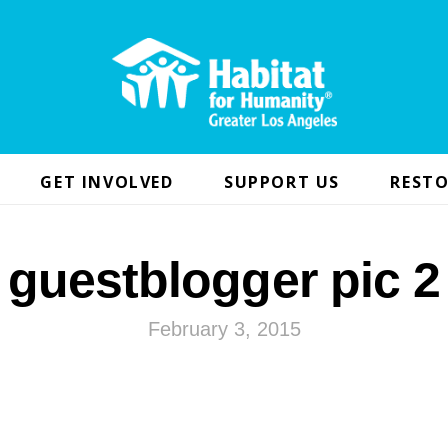
GET INVOLVED
SUPPORT US
RESTO
guestblogger pic 2
February 3, 2015