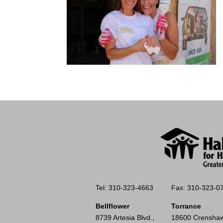
Tel: 310-323-4663
Fax: 310-323-0
Bellflower
Torrance
8739 Artesia Blvd.,
18600 Crenshaw