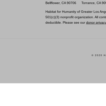
Bellflower, CA 90706
Torrance, CA 9
Habitat for Humanity of Greater Los Ange
501(c)(3) nonprofit organization. All cont
deductible. Please see our
donor privacy
© 2020 