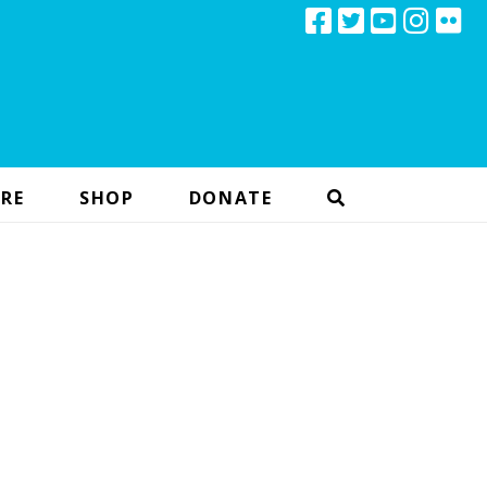
RE
SHOP
DONATE