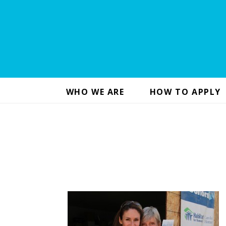
WHO WE ARE
HOW TO APPLY