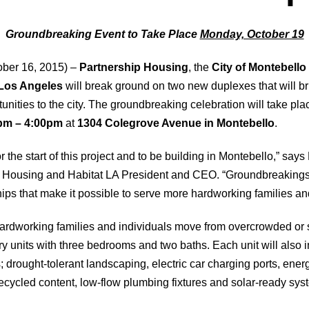
Groundbreaking Event to Take Place
Monday, October 19
ber 16, 2015) –
Partnership Housing
, the
City of Montebello
 Los Angeles
will break ground on two new duplexes that will br
ities to the city. The groundbreaking celebration will take pl
pm – 4:00pm
at
1304 Colegrove Avenue in Montebello
.
r the start of this project and to be building in Montebello,” say
ip Housing and Habitat LA President and CEO. “Groundbreakings
hips that make it possible to serve more hardworking families and
 hardworking families and individuals move from overcrowded or 
ory units with three bedrooms and two baths. Each unit will also
 drought-tolerant landscaping, electric car charging ports, energ
ecycled content, low-flow plumbing fixtures and solar-ready sys