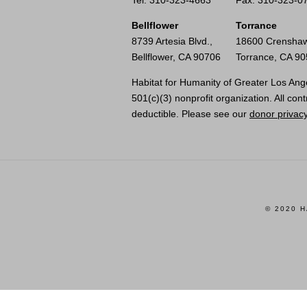
Tel: 310-323-4663
Fax: 310-323-0
Bellflower
Torrance
8739 Artesia Blvd.,
18600 Crenshaw
Bellflower, CA 90706
Torrance, CA 9
Habitat for Humanity of Greater Los Ange
501(c)(3) nonprofit organization. All cont
deductible. Please see our
donor privacy
© 2020 