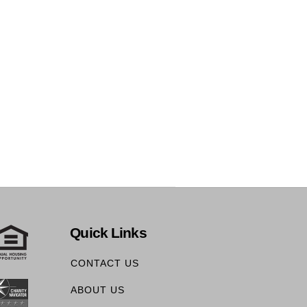
Quick Links
CONTACT US
ABOUT US