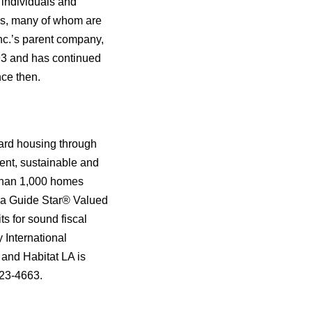
 individuals and
ers, many of whom are
Inc.’s parent company,
993 and has continued
nce then.
dard housing through
cent, sustainable and
 than 1,000 homes
is a Guide Star® Valued
s for sound fiscal
 International
7 and Habitat LA is
323-4663.