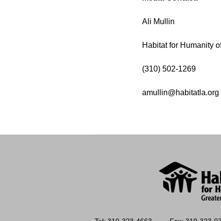
Ali Mullin
Habitat for Humanity o
(310) 502-1269
amullin@habitatla.org