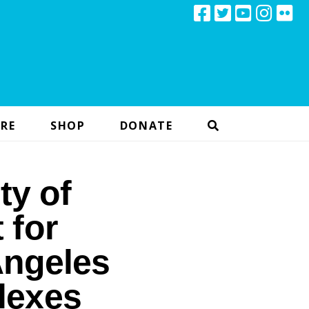
RE
SHOP
DONATE
ty of
 for
Angeles
lexes