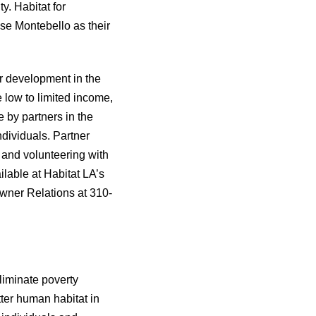
y. Habitat for
ose Montebello as their
r development in the
 low to limited income,
by partners in the
ndividuals. Partner
 and volunteering with
lable at Habitat LA’s
wner Relations at 310-
liminate poverty
ter human habitat in