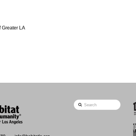
f Greater LA
Search