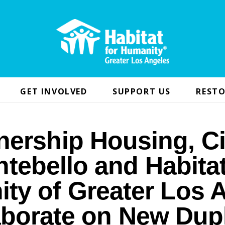
GET INVOLVED
SUPPORT US
RESTO
nership Housing, Ci
tebello and Habitat
ty of Greater Los 
aborate on New Dup