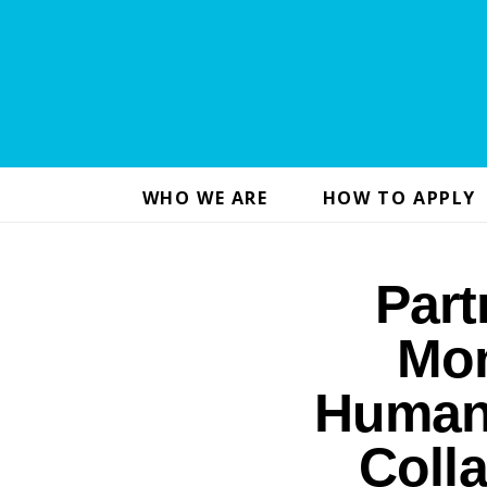
WHO WE ARE
HOW TO APPLY
Part
Mon
Humani
Coll