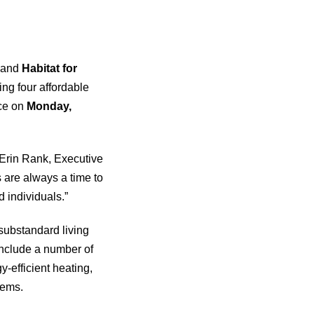
and
Habitat for
ing four affordable
ace on
Monday,
s Erin Rank, Executive
 are always a time to
 individuals.”
substandard living
 include a number of
y-efficient heating,
tems.