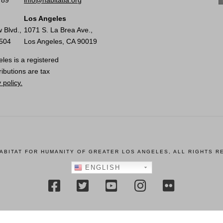
789
info@habitatla.org
Los Angeles
 Blvd.,
1071 S. La Brea Ave.,
0504
Los Angeles, CA 90019
les is a registered
ributions are tax
 policy.
HABITAT FOR HUMANITY OF GREATER LOS ANGELES, ALL RIGHTS R
ENGLISH