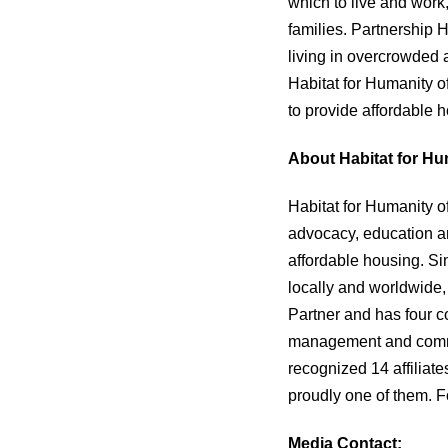
which to live and work
families. Partnership 
living in overcrowded 
Habitat for Humanity o
to provide affordable 
About Habitat for Hu
Habitat for Humanity o
advocacy, education an
affordable housing. Si
locally and worldwide,
Partner and has four c
management and commit
recognized 14 affiliate
proudly one of them. F
Media Contact: