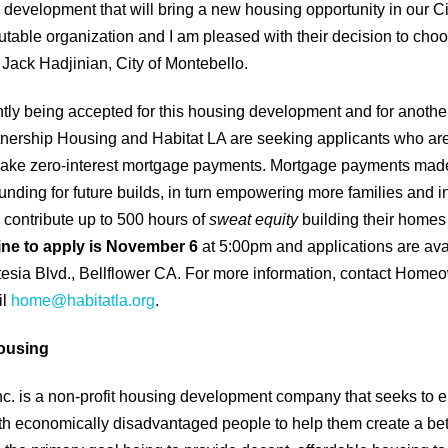
 development that will bring a new housing opportunity in our Cit
utable organization and I am pleased with their decision to cho
r Jack Hadjinian, City of Montebello.
ntly being accepted for this housing development and for anothe
tnership Housing and Habitat LA are seeking applicants who are
make zero-interest mortgage payments. Mortgage payments made 
unding for future builds, in turn empowering more families and i
contribute up to 500 hours of
sweat equity
building their homes
ine to apply is November 6
at 5:00pm and applications are avai
esia Blvd., Bellflower CA. For more information, contact Homeo
il
home@habitatla.org
.
ousing
c. is a non-profit housing development company that seeks to e
h economically disadvantaged people to help them create a bet