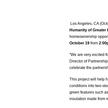
Los Angeles, CA (Octo
Humanity of Greater
homeownership opportun
October 19
from
2:00
“We are very excited fo
Director of Partnersh
celebrate the partners
This project will help
conditions into two-st
green features such as;
insulation made from r