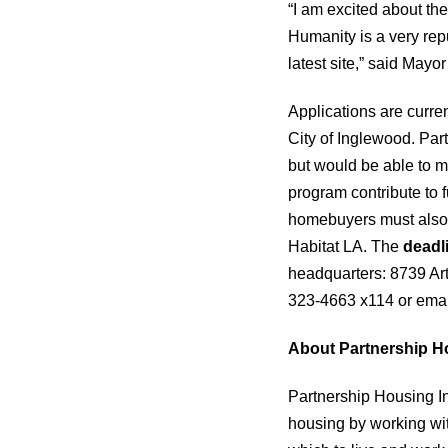
“I am excited about the
Humanity is a very rep
latest site,” said Mayo
Applications are curre
City of Inglewood. Par
but would be able to 
program contribute to f
homebuyers must also 
Habitat LA. The
deadl
headquarters: 8739 Art
323-4663 x114 or ema
About Partnership H
Partnership Housing In
housing by working wit