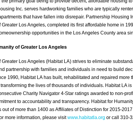
, the primary goal being to provide decent, affordable housing to
Housing Inc. serves hardworking families who are typically rent
apartments that have fallen into disrepair. Partnership Housing 
f Greater Los Angeles, completed its first affordable home in 1
homeownership opportunities in the Los Angeles County area si
manity of Greater Los Angeles
f Greater Los Angeles (Habitat LA) strives to eliminate substan
d partnership with families and individuals in need to build de
nce 1990, Habitat LA has built, rehabilitated and repaired more
 transforming the lives of thousands of individuals. Habitat LA 
onsecutive Charity Navigator 4-Star ratings awarded to non-profit
ment to accountability and transparency. Habitat for Humanity
s out of more than 1400 as Affiliates of Distinction for 2015-201
or more information, please visit
www.habitatla.org
or call 310-