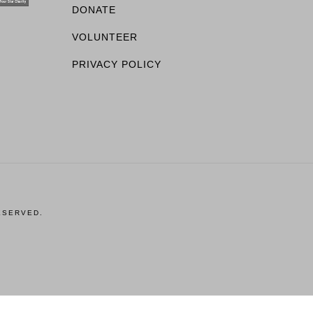
DONATE
VOLUNTEER
PRIVACY POLICY
ESERVED.