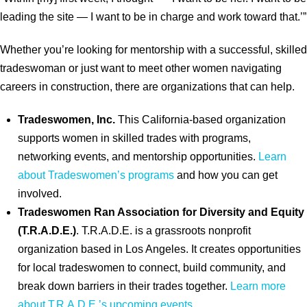
leading the site — I want to be in charge and work toward that.’”
Whether you’re looking for mentorship with a successful, skilled
tradeswoman or just want to meet other women navigating
careers in construction, there are organizations that can help.
Tradeswomen, Inc.
This California-based organization
supports women in skilled trades with programs,
networking events, and mentorship opportunities.
Learn
about Tradeswomen’s programs
and how you can get
involved.
Tradeswomen Ran Association for Diversity and Equity
(T.R.A.D.E.)
. T.R.A.D.E. is a grassroots nonprofit
organization based in Los Angeles. It creates opportunities
for local tradeswomen to connect, build community, and
break down barriers in their trades together.
Learn more
about T.R.A.D.E.’s upcoming events
.