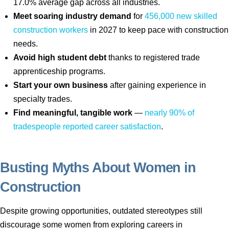
17.0% average gap across all industries.
Meet soaring industry demand
for
456,000 new skilled
construction workers
in 2027 to keep pace with construction
needs.
Avoid high student debt
thanks to registered trade
apprenticeship programs.
Start your own business
after gaining experience in
specialty trades.
Find meaningful, tangible work
—
nearly 90% of
tradespeople reported career satisfaction
.
Busting Myths About Women in
Construction
Despite growing opportunities, outdated stereotypes still
discourage some women from exploring careers in