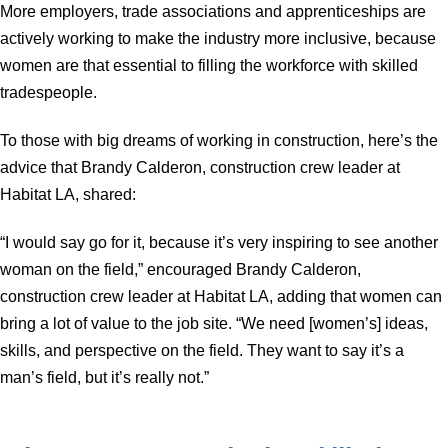
More employers, trade associations and apprenticeships are
actively working to make the industry more inclusive, because
women are that essential to filling the workforce with skilled
tradespeople.
To those with big dreams of working in construction, here’s the
advice that Brandy Calderon, construction crew leader at
Habitat LA, shared:
“I would say go for it, because it’s very inspiring to see another
woman on the field,” encouraged Brandy Calderon,
construction crew leader at Habitat LA, adding that women can
bring a lot of value to the job site. “We need [women’s] ideas,
skills, and perspective on the field. They want to say it’s a
man’s field, but it’s really not.”