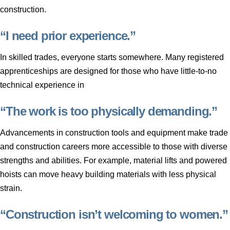
construction.
“I need prior experience.”
In skilled trades, everyone starts somewhere. Many registered
apprenticeships are designed for those who have little-to-no
technical experience in
“The work is too physically demanding.”
Advancements in construction tools and equipment make trade
and construction careers more accessible to those with diverse
strengths and abilities. For example, material lifts and powered
hoists can move heavy building materials with less physical
strain.
“Construction isn’t welcoming to women.”