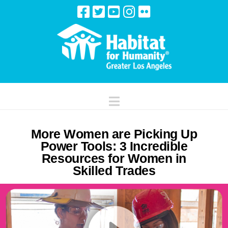
Navigation
More Women are Picking Up
Power Tools: 3 Incredible
Resources for Women in
Skilled Trades