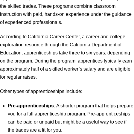
the skilled trades. These programs combine classroom
instruction with paid, hands-on experience under the guidance
of experienced professionals.
According to California Career Center, a career and college
exploration resource through the California Department of
Education, apprenticeships take three to six years, depending
on the program. During the program, apprentices typically earn
approximately half of a skilled worker’s salary and are eligible
for regular raises.
Other types of apprenticeships include:
Pre-apprenticeships.
A shorter program that helps prepare
you for a full apprenticeship program. Pre-apprenticeships
can be paid or unpaid but might be a useful way to see if
the trades are a fit for you.