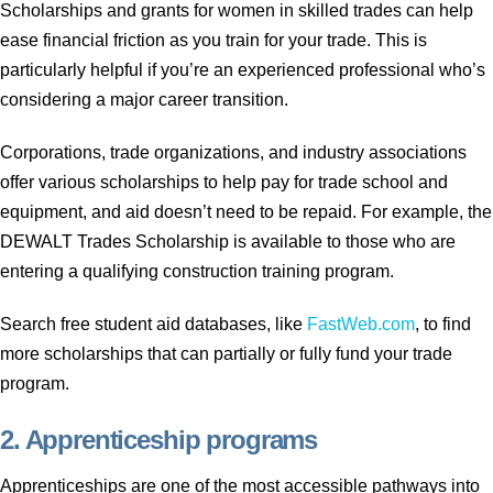
Scholarships and grants for women in skilled trades can help
ease financial friction as you train for your trade. This is
particularly helpful if you’re an experienced professional who’s
considering a major career transition.
Corporations, trade organizations, and industry associations
offer various scholarships to help pay for trade school and
equipment, and aid doesn’t need to be repaid. For example, the
DEWALT Trades Scholarship is available to those who are
entering a qualifying construction training program.
Search free student aid databases, like
FastWeb.com
, to find
more scholarships that can partially or fully fund your trade
program.
2. Apprenticeship programs
Apprenticeships are one of the most accessible pathways into