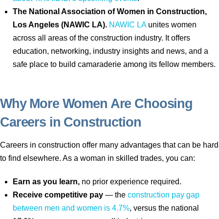
The National Association of Women in Construction,
Los Angeles (NAWIC LA).
NAWIC LA
unites women
across all areas of the construction industry. It offers
education, networking, industry insights and news, and a
safe place to build camaraderie among its fellow members.
Why More Women Are Choosing
Careers in Construction
Careers in construction offer many advantages that can be hard
to find elsewhere. As a woman in skilled trades, you can:
Earn as you learn,
no prior experience required.
Receive competitive pay
— the
construction pay gap
between men and women is 4.7%
, versus the national