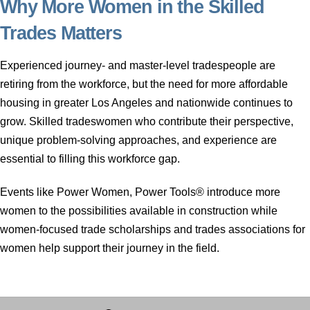
Why More Women in the Skilled
Trades Matters
Experienced journey- and master-level tradespeople are
retiring from the workforce, but the need for more affordable
housing in greater Los Angeles and nationwide continues to
grow. Skilled tradeswomen who contribute their perspective,
unique problem-solving approaches, and experience are
essential to filling this workforce gap.
Events like Power Women, Power Tools® introduce more
women to the possibilities available in construction while
women-focused trade scholarships and trades associations for
women help support their journey in the field.