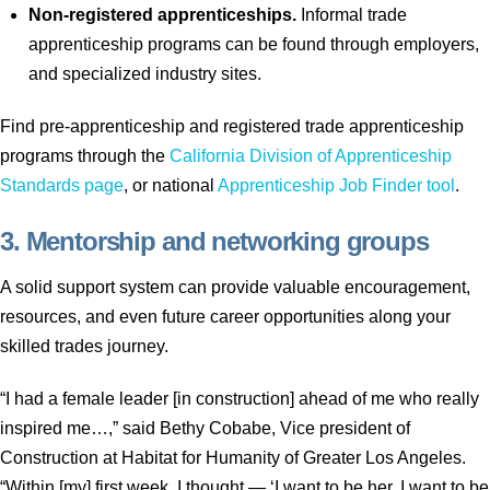
Non-registered apprenticeships.
Informal trade
apprenticeship programs can be found through employers,
and specialized industry sites.
Find pre-apprenticeship and registered trade apprenticeship
programs through the
California Division of Apprenticeship
Standards page
, or national
Apprenticeship Job Finder tool
.
3. Mentorship and networking groups
A solid support system can provide valuable encouragement,
resources, and even future career opportunities along your
skilled trades journey.
“I had a female leader [in construction] ahead of me who really
inspired me…,” said Bethy Cobabe, Vice president of
Construction at Habitat for Humanity of Greater Los Angeles.
“Within [my] first week, I thought — ‘I want to be her. I want to be