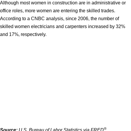
Although most women in construction are in administrative or
office roles, more women are entering the skilled trades.
According to a CNBC analysis, since 2006, the number of
skilled women electricians and carpenters increased by 32%
and 17%, respectively.
®
Source:
U.S. Bureau of Labor Statistics via FRED