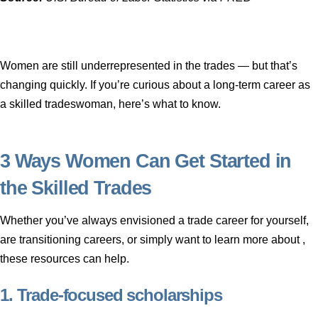
Women are still underrepresented in the trades — but that’s
changing quickly. If you’re curious about a long-term career as
a skilled tradeswoman, here’s what to know.
3 Ways Women Can Get Started in
the Skilled Trades
Whether you’ve always envisioned a trade career for yourself,
are transitioning careers, or simply want to learn more about ,
these resources can help.
1. Trade-focused scholarships