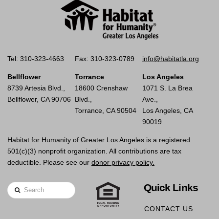
Tel: 310-323-4663
Fax: 310-323-0789
info@habitatla.org
Bellflower
Torrance
Los Angeles
8739 Artesia Blvd.,
18600 Crenshaw
1071 S. La Brea
Bellflower, CA 90706
Blvd.,
Ave.,
Torrance, CA 90504
Los Angeles, CA
90019
Habitat for Humanity of Greater Los Angeles is a registered
501(c)(3) nonprofit organization. All contributions are tax
deductible. Please see our
donor privacy policy.
Quick Links
Search
CONTACT US