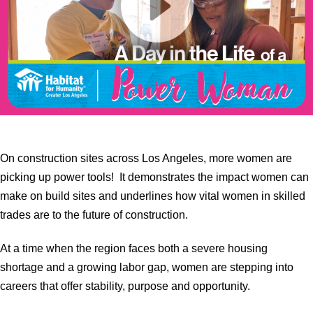
On construction sites across Los Angeles, more women are
picking up power tools! It demonstrates the impact women can
make on build sites and underlines how vital women in skilled
trades are to the future of construction.
At a time when the region faces both a severe housing
shortage and a growing labor gap, women are stepping into
careers that offer stability, purpose and opportunity.