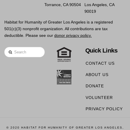
Torrance, CA 90504
Los Angeles, CA
90019
Habitat for Humanity of Greater Los Angeles is a registered
501(c)(3) nonprofit organization. All contributions are tax
deductible. Please see our
donor privacy policy.
Quick Links
Search
CONTACT US
ABOUT US
DONATE
VOLUNTEER
PRIVACY POLICY
© 2020 HABITAT FOR HUMANITY OF GREATER LOS ANGELES,