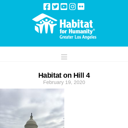
Navigation
Habitat on Hill 4
February 19, 2020