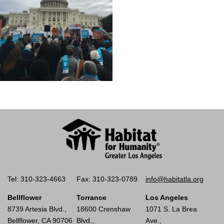
Tel: 310-323-4663
Fax: 310-323-0789
info@habitatla.org
Bellflower
Torrance
Los Angeles
8739 Artesia Blvd.,
18600 Crenshaw
1071 S. La Brea
Bellflower, CA 90706
Blvd.,
Ave.,