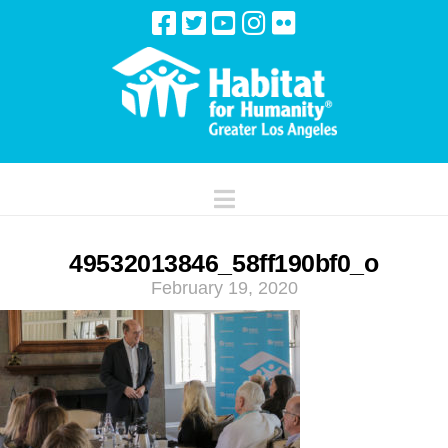
Navigation
49532013846_58ff190bf0_o
February 19, 2020