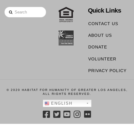
Quick Links
Search
CONTACT US
ABOUT US
DONATE
VOLUNTEER
PRIVACY POLICY
© 2020 HABITAT FOR HUMANITY OF GREATER LOS ANGELES,
ALL RIGHTS RESERVED.
ENGLISH