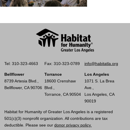
Tel: 310-323-4663
Fax: 310-323-0789
info@habitatla.org
Bellflower
Torrance
Los Angeles
8739 Artesia Blvd.,
18600 Crenshaw
1071 S. La Brea
Bellflower, CA 90706
Blvd.,
Ave.,
Torrance, CA 90504
Los Angeles, CA
90019
Habitat for Humanity of Greater Los Angeles is a registered
501(c)(3) nonprofit organization. All contributions are tax
deductible. Please see our
donor privacy policy.