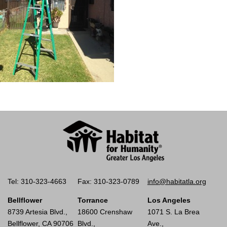
Tel: 310-323-4663
Fax: 310-323-0789
info@habitatla.org
Bellflower
Torrance
Los Angeles
8739 Artesia Blvd.,
18600 Crenshaw
1071 S. La Brea
Bellflower, CA 90706
Blvd.,
Ave.,