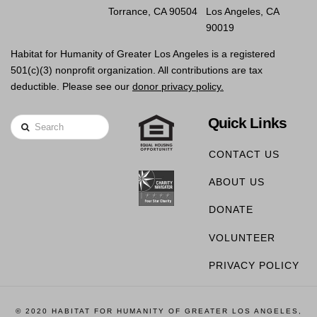
Torrance, CA 90504
Los Angeles, CA
90019
Habitat for Humanity of Greater Los Angeles is a registered
501(c)(3) nonprofit organization. All contributions are tax
deductible. Please see our
donor privacy policy.
Quick Links
Search
CONTACT US
ABOUT US
DONATE
VOLUNTEER
PRIVACY POLICY
© 2020 HABITAT FOR HUMANITY OF GREATER LOS ANGELES,