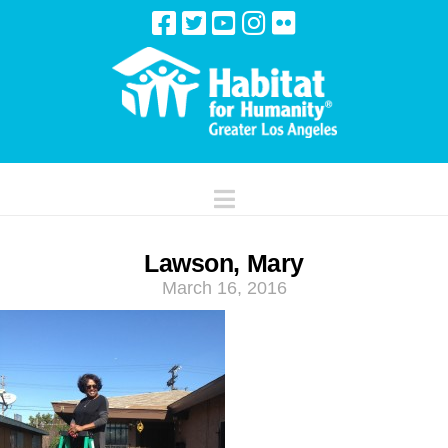
Navigation
Lawson, Mary
March 16, 2016