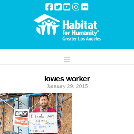
Navigation
lowes worker
January 29, 2015