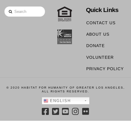
Quick Links
Search
CONTACT US
ABOUT US
DONATE
VOLUNTEER
PRIVACY POLICY
© 2020 HABITAT FOR HUMANITY OF GREATER LOS ANGELES,
ALL RIGHTS RESERVED.
ENGLISH