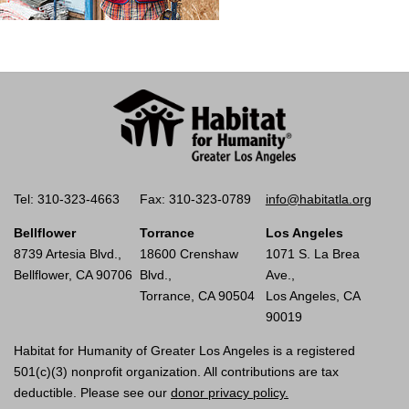
Tel: 310-323-4663
Fax: 310-323-0789
info@habitatla.org
Bellflower
Torrance
Los Angeles
8739 Artesia Blvd.,
18600 Crenshaw
1071 S. La Brea
Bellflower, CA 90706
Blvd.,
Ave.,
Torrance, CA 90504
Los Angeles, CA
90019
Habitat for Humanity of Greater Los Angeles is a registered
501(c)(3) nonprofit organization. All contributions are tax
deductible. Please see our
donor privacy policy.