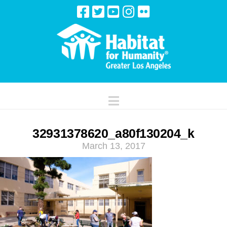
Navigation
32931378620_a80f130204_k
March 13, 2017