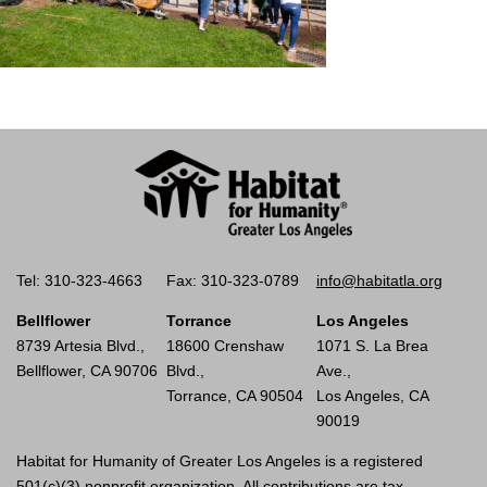
Tel: 310-323-4663
Fax: 310-323-0789
info@habitatla.org
Bellflower
Torrance
Los Angeles
8739 Artesia Blvd.,
18600 Crenshaw
1071 S. La Brea
Bellflower, CA 90706
Blvd.,
Ave.,
Torrance, CA 90504
Los Angeles, CA
90019
Habitat for Humanity of Greater Los Angeles is a registered
501(c)(3) nonprofit organization. All contributions are tax