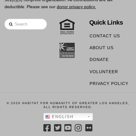
deductible. Please see our
donor privacy policy.
Quick Links
Search
CONTACT US
ABOUT US
DONATE
VOLUNTEER
PRIVACY POLICY
© 2020 HABITAT FOR HUMANITY OF GREATER LOS ANGELES,
ALL RIGHTS RESERVED.
ENGLISH