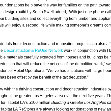
l, our donations help pave the way for families on the path towa
 at design+build by South Swell added, “With just one phone call
ur building sites and collect everything from lumber and applia
s will enjoy a second life while making someone’s dreams come
erials from deconstruction and renovation projects can also affe
the
Deconstruction & ReUse Network
work in conjunction with H
ble materials carefully extracted from houses and buildings bei
eduction that will reduce the net cost of the demolition work,”
ident of Retail Operations. “We’ve had situations with large hou
as been offset by the benefit of the tax deduction.”
ow with the thriving construction and deconstruction industries b
ughout the greater Los Angeles area over the next five years. Th
for Habitat LA’s $100 million
Building a Greater Los Angeles
ca
abitat LA ReStores are always looking for donations of new an