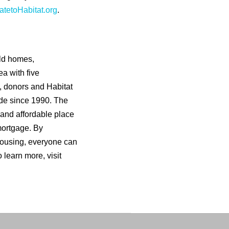
tetoHabitat.org
.
ild homes,
a with five
s, donors and Habitat
de since 1990. The
 and affordable place
mortgage. By
housing, everyone can
o learn more, visit