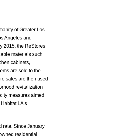
manity of Greater Los
Los Angeles and
ly 2015, the ReStores
sable materials such
tchen cabinets,
tems are sold to the
re sales are then used
rhood revitalization
d city measures aimed
 Habitat LA’s
d rate. Since January
owned residential