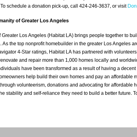
 To schedule a donation pick-up, call 424-246-3637, or visit
Dona
manity of Greater Los Angeles
f Greater Los Angeles (Habitat LA) brings people together to bu
As the top nonprofit homebuilder in the greater Los Angeles are
vigator 4-Star ratings, Habitat LA has partnered with volunteer
renovate and repair more than 1,000 homes locally and worldwi
individuals have been transformed as a result of having a decent
 homeowners help build their own homes and pay an affordable 
through volunteerism, donations and advocating for affordable 
e stability and self-reliance they need to build a better future. T