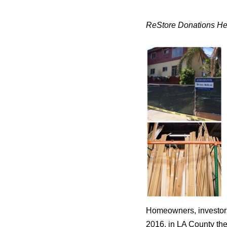
ReStore Donations Hel
Homeowners, investors 
2016, in LA County the