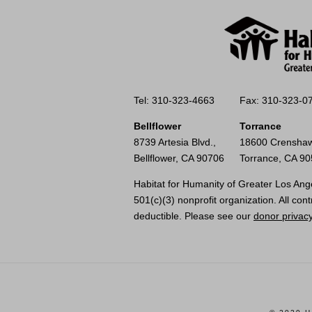
Tel: 310-323-4663
Fax: 310-323-0
Bellflower
Torrance
8739 Artesia Blvd.,
18600 Crenshaw
Bellflower, CA 90706
Torrance, CA 9
Habitat for Humanity of Greater Los Ange
501(c)(3) nonprofit organization. All cont
deductible. Please see our
donor privacy