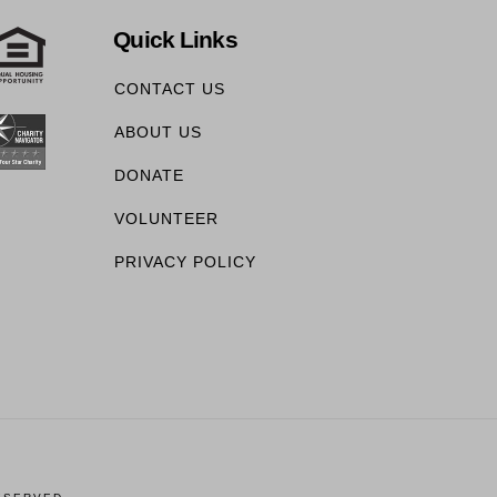
Quick Links
CONTACT US
ABOUT US
DONATE
VOLUNTEER
PRIVACY POLICY