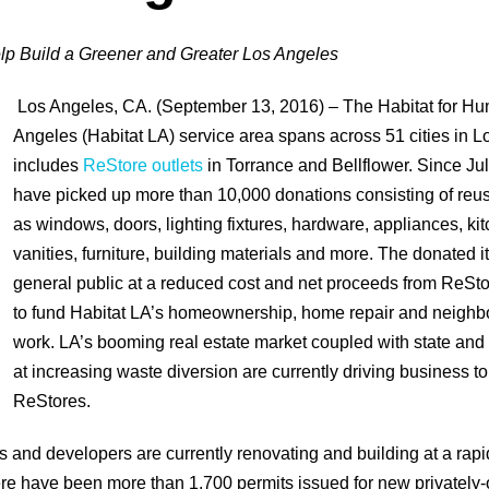
p Build a Greener and Greater Los Angeles
Los Angeles, CA. (September 13, 2016) – The Habitat for Hu
Angeles (Habitat LA) service area spans across 51 cities in 
includes
ReStore outlets
in Torrance and Bellflower. Since Ju
have picked up more than 10,000 donations consisting of reu
as windows, doors, lighting fixtures, hardware, appliances, ki
vanities, furniture, building materials and more. The donated i
general public at a reduced cost and net proceeds from ReSto
to fund Habitat LA’s homeownership, home repair and neighbo
work. LA’s booming real estate market coupled with state an
at increasing waste diversion are currently driving business to
ReStores.
and developers are currently renovating and building at a rapi
re have been more than 1,700 permits issued for new privately-