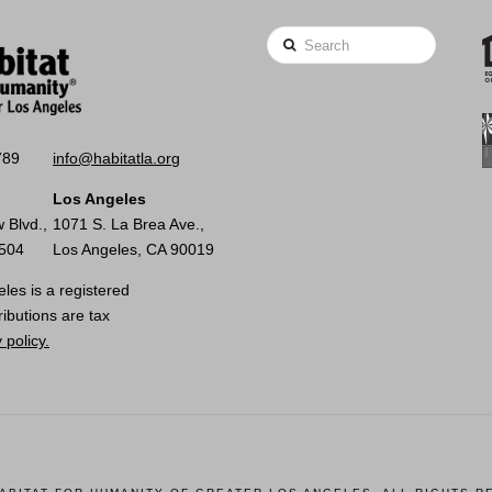
Search
789
info@habitatla.org
Los Angeles
 Blvd.,
1071 S. La Brea Ave.,
0504
Los Angeles, CA 90019
les is a registered
ributions are tax
 policy.