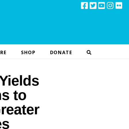
RE
SHOP
DONATE
Yields
s to
reater
es