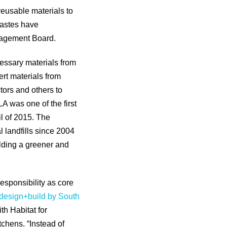
 reusable materials to
wastes have
anagement Board.
essary materials from
ert materials from
tors and others to
LA was one of the first
il of 2015. The
 landfills since 2004
ilding a greener and
esponsibility as core
design+build by South
th Habitat for
chens. “Instead of