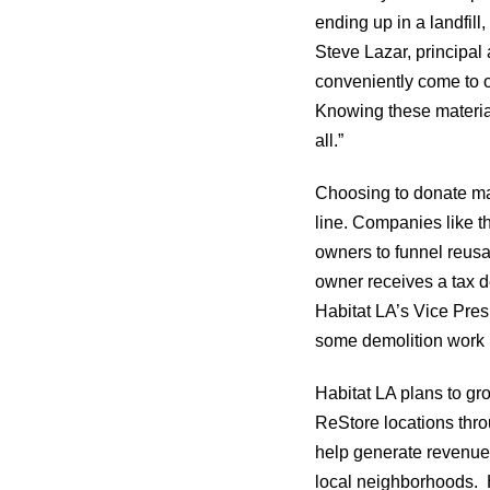
ending up in a landfil
Steve Lazar, principal
conveniently come to o
Knowing these material
all.”
Choosing to donate mat
line. Companies like 
owners to funnel reusa
owner receives a tax d
Habitat LA’s Vice Pres
some demolition work h
Habitat LA plans to gr
ReStore locations thro
help generate revenue 
local neighborhoods. H