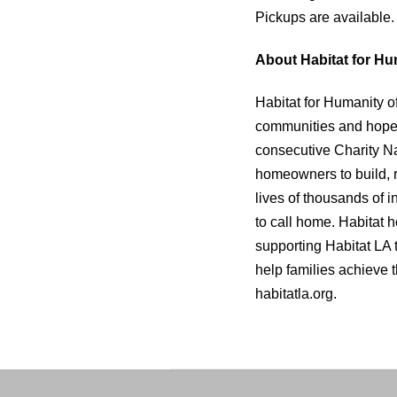
Pickups are available.
About Habitat for Hu
Habitat for Humanity o
communities and hope. 
consecutive Charity Na
homeowners to build, 
lives of thousands of 
to call home. Habitat
supporting Habitat LA 
help families achieve th
habitatla.org.