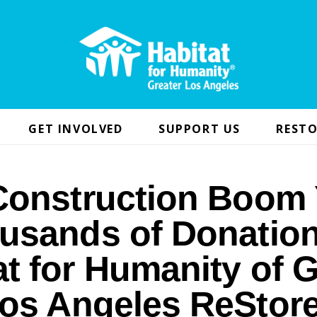
GET INVOLVED
SUPPORT US
RESTO
Construction Boom 
usands of Donation
at for Humanity of G
os Angeles ReStor