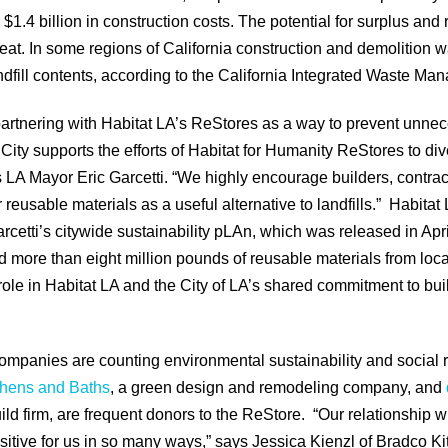
r $1.4 billion in construction costs. The potential for surplus and
great. In some regions of California construction and demolition 
fill contents, according to the California Integrated Waste M
rtnering with Habitat LA’s ReStores as a way to prevent unnec
ity supports the efforts of Habitat for Humanity ReStores to div
ys LA Mayor Eric Garcetti. “We highly encourage builders, contrac
 reusable materials as a useful alternative to landfills.” Habitat 
rcetti’s citywide sustainability pLAn, which was released in Apr
 more than eight million pounds of reusable materials from local
role in Habitat LA and the City of LA’s shared commitment to bu
mpanies are counting environmental sustainability and social r
chens and Baths
, a green design and remodeling company, and
ild firm, are frequent donors to the ReStore. “Our relationship wi
tive for us in so many ways,” says Jessica Kienzl of Bradco Kit