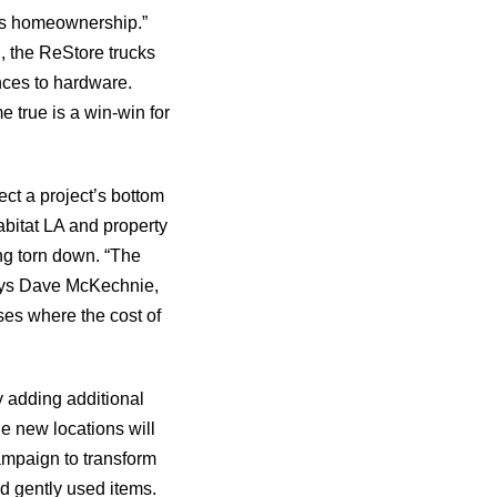
rds homeownership.”
, the ReStore trucks
nces to hardware.
 true is a win-win for
ct a project’s bottom
abitat LA and property
ng torn down. “The
 says Dave McKechnie,
ses where the cost of
y adding additional
e new locations will
mpaign to transform
d gently used items.