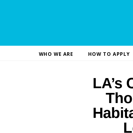
WHO WE ARE
HOW TO APPLY
LA’s 
Tho
Habit
L