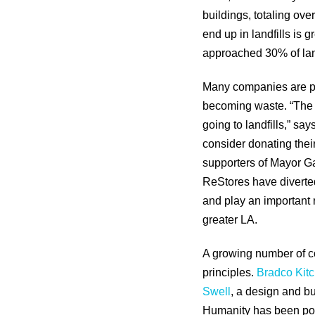
buildings, totaling ove
end up in landfills is 
approached 30% of land
Many companies are pa
becoming waste. “The C
going to landfills,” sa
consider donating their
supporters of Mayor Ga
ReStores have diverted
and play an important 
greater LA.
A growing number of co
principles.
Bradco Kit
Swell
, a design and bu
Humanity has been posi