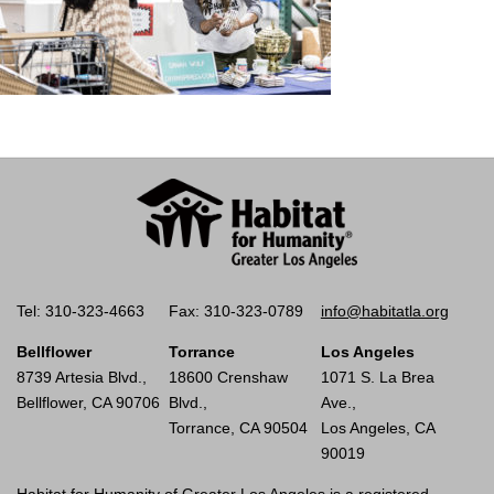
Tel: 310-323-4663
Fax: 310-323-0789
info@habitatla.org
Bellflower
Torrance
Los Angeles
8739 Artesia Blvd.,
18600 Crenshaw
1071 S. La Brea
Bellflower, CA 90706
Blvd.,
Ave.,
Torrance, CA 90504
Los Angeles, CA
90019