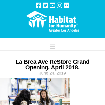
Navigation
La Brea Ave ReStore Grand
Opening. April 2018.
June 24, 2019