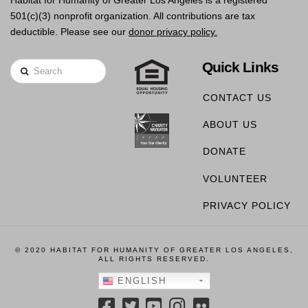
Habitat for Humanity of Greater Los Angeles is a registered
501(c)(3) nonprofit organization. All contributions are tax
deductible. Please see our
donor privacy policy.
Quick Links
Search
CONTACT US
ABOUT US
DONATE
VOLUNTEER
PRIVACY POLICY
© 2020 HABITAT FOR HUMANITY OF GREATER LOS ANGELES,
ALL RIGHTS RESERVED.
ENGLISH