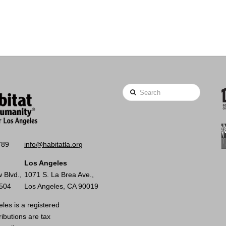
Search
789
info@habitatla.org
Los Angeles
 Blvd.,
1071 S. La Brea Ave.,
0504
Los Angeles, CA 90019
les is a registered
ributions are tax