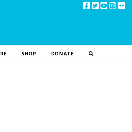
RE
SHOP
DONATE