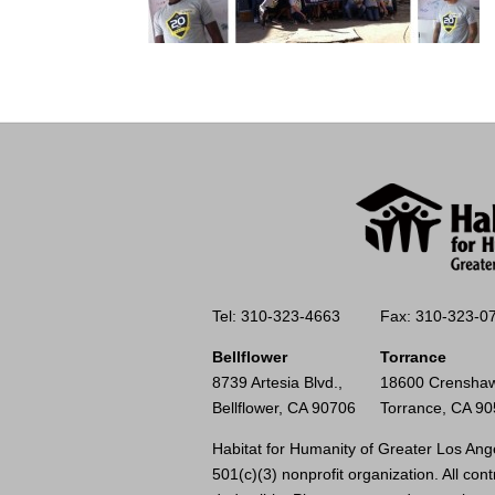
Tel: 310-323-4663
Fax: 310-323-0
Bellflower
Torrance
8739 Artesia Blvd.,
18600 Crenshaw
Bellflower, CA 90706
Torrance, CA 9
Habitat for Humanity of Greater Los Ange
501(c)(3) nonprofit organization. All cont