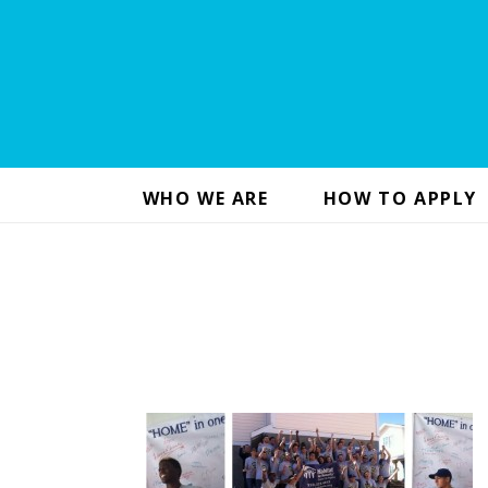
WHO WE ARE
HOW TO APPLY