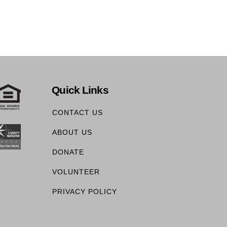
Quick Links
CONTACT US
ABOUT US
DONATE
VOLUNTEER
PRIVACY POLICY