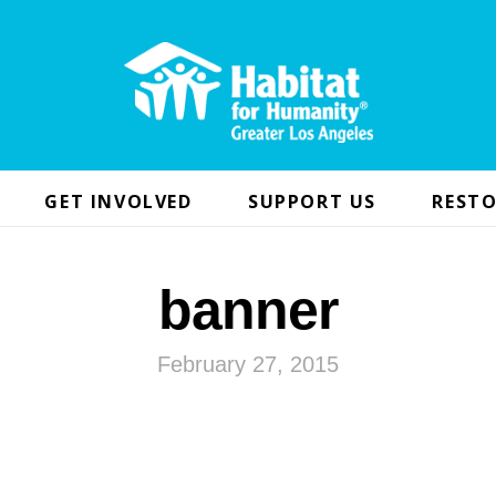
GET INVOLVED
SUPPORT US
RESTO
banner
February 27, 2015