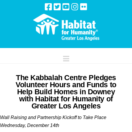
Navigation
The Kabbalah Centre Pledges
Volunteer Hours and Funds to
Help Build Homes in Downey
with Habitat for Humanity of
Greater Los Angeles
Wall Raising and Partnership Kickoff to Take Place
Wednesday, December 14th