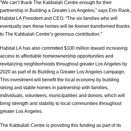
“We can’t thank The Kabbalah Centre enough for their
partnership in Building a Greater Los Angeles,” says Erin Rank,
Habitat LA President and CEO. “The six families who will
eventually own these homes will be forever transformed thanks
to The Kabbalah Centre’s generous contribution.”
Habitat LA has also committed $100 million toward increasing
access to affordable homeownership opportunities and
revitalizing neighborhoods throughout greater Los Angeles by
2020 as part of its Building a Greater Los Angeles campaign.
This investment will benefit the local economy by building
strong and stable homes in partnership with families,
individuals, volunteers, municipalities and donors, which will
bring strength and stability to local communities throughout
greater Los Angeles.
The Kabbalah Centre is providing this funding as part of its