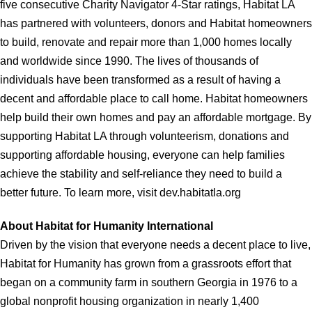
five consecutive Charity Navigator 4-Star ratings, Habitat LA
has partnered with volunteers, donors and Habitat homeowners
to build, renovate and repair more than 1,000 homes locally
and worldwide since 1990. The lives of thousands of
individuals have been transformed as a result of having a
decent and affordable place to call home. Habitat homeowners
help build their own homes and pay an affordable mortgage. By
supporting Habitat LA through volunteerism, donations and
supporting affordable housing, everyone can help families
achieve the stability and self-reliance they need to build a
better future. To learn more, visit dev.habitatla.org
About Habitat for Humanity International
Driven by the vision that everyone needs a decent place to live,
Habitat for Humanity has grown from a grassroots effort that
began on a community farm in southern Georgia in 1976 to a
global nonprofit housing organization in nearly 1,400