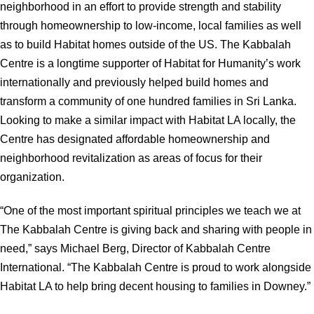
neighborhood in an effort to provide strength and stability
through homeownership to low-income, local families as well
as to build Habitat homes outside of the US. The Kabbalah
Centre is a longtime supporter of Habitat for Humanity’s work
internationally and previously helped build homes and
transform a community of one hundred families in Sri Lanka.
Looking to make a similar impact with Habitat LA locally, the
Centre has designated affordable homeownership and
neighborhood revitalization as areas of focus for their
organization.
“One of the most important spiritual principles we teach we at
The Kabbalah Centre is giving back and sharing with people in
need,” says Michael Berg, Director of Kabbalah Centre
International. “The Kabbalah Centre is proud to work alongside
Habitat LA to help bring decent housing to families in Downey.”