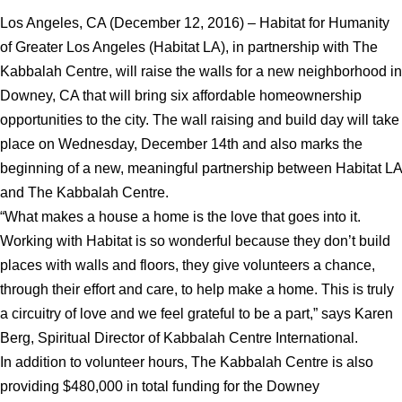
Los Angeles, CA (December 12, 2016) – Habitat for Humanity
of Greater Los Angeles (Habitat LA), in partnership with The
Kabbalah Centre, will raise the walls for a new neighborhood in
Downey, CA that will bring six affordable homeownership
opportunities to the city. The wall raising and build day will take
place on Wednesday, December 14th and also marks the
beginning of a new, meaningful partnership between Habitat LA
and The Kabbalah Centre.
“What makes a house a home is the love that goes into it.
Working with Habitat is so wonderful because they don’t build
places with walls and floors, they give volunteers a chance,
through their effort and care, to help make a home. This is truly
a circuitry of love and we feel grateful to be a part,” says Karen
Berg, Spiritual Director of Kabbalah Centre International.
In addition to volunteer hours, The Kabbalah Centre is also
providing $480,000 in total funding for the Downey