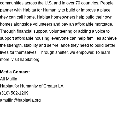
communities across the U.S. and in over 70 countries. People
partner with Habitat for Humanity to build or improve a place
they can call home. Habitat homeowners help build their own
homes alongside volunteers and pay an affordable mortgage.
Through financial support, volunteering or adding a voice to
support affordable housing, everyone can help families achieve
the strength, stability and self-reliance they need to build better
lives for themselves. Through shelter, we empower. To learn
more, visit habitat.org.
Media Contact:
Ali Mullin
Habitat for Humanity of Greater LA
(310) 502-1269
amullin@habitatla.org