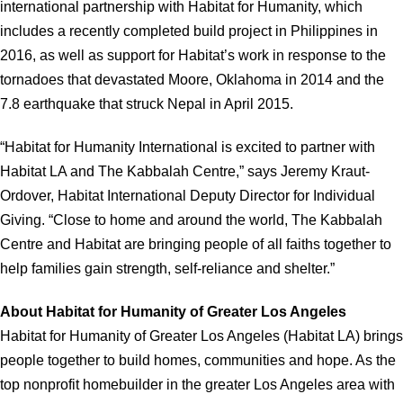
international partnership with Habitat for Humanity, which
includes a recently completed build project in Philippines in
2016, as well as support for Habitat’s work in response to the
tornadoes that devastated Moore, Oklahoma in 2014 and the
7.8 earthquake that struck Nepal in April 2015.
“Habitat for Humanity International is excited to partner with
Habitat LA and The Kabbalah Centre,” says Jeremy Kraut-
Ordover, Habitat International Deputy Director for Individual
Giving. “Close to home and around the world, The Kabbalah
Centre and Habitat are bringing people of all faiths together to
help families gain strength, self-reliance and shelter.”
About Habitat for Humanity of Greater Los Angeles
Habitat for Humanity of Greater Los Angeles (Habitat LA) brings
people together to build homes, communities and hope. As the
top nonprofit homebuilder in the greater Los Angeles area with