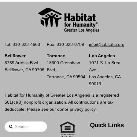
Tel: 310-323-4663
Fax: 310-323-0789
info@habitatla.org
Bellflower
Torrance
Los Angeles
8739 Artesia Blvd.,
18600 Crenshaw
1071 S. La Brea
Bellflower, CA 90706
Blvd.,
Ave.,
Torrance, CA 90504
Los Angeles, CA
90019
Habitat for Humanity of Greater Los Angeles is a registered
501(c)(3) nonprofit organization. All contributions are tax
deductible. Please see our
donor privacy policy.
Quick Links
Search