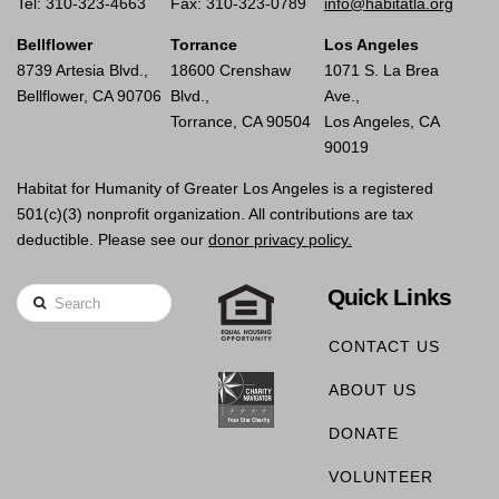
Tel: 310-323-4663
Fax: 310-323-0789
info@habitatla.org
Bellflower
Torrance
Los Angeles
8739 Artesia Blvd.,
18600 Crenshaw
1071 S. La Brea
Bellflower, CA 90706
Blvd.,
Ave.,
Torrance, CA 90504
Los Angeles, CA
90019
Habitat for Humanity of Greater Los Angeles is a registered
501(c)(3) nonprofit organization. All contributions are tax
deductible. Please see our
donor privacy policy.
Quick Links
Search
CONTACT US
ABOUT US
DONATE
VOLUNTEER