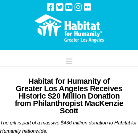
Navigation
Habitat for Humanity of
Greater Los Angeles Receives
Historic $20 Million Donation
from Philanthropist MacKenzie
Scott
The gift is part of a massive $436 million donation to
Habitat for
Humanity nationwide.