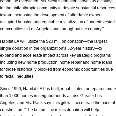
cannot be overstated. Ms. Scott’s donation serves as a catalyst
for the philanthropic community to devote substantial resources
toward increasing the development of affordable owner-
occupied housing and equitable revitalization of underinvested
communities in Los Angeles and throughout the country.”
Habitat LA will utilize the $20 million donation—the largest
single donation in the organization’s 32-year history—to
expand and accelerate impact across key strategic programs
including new home production, home repair and home loans
for those historically blocked from economic opportunities due
to racial inequities.
Since 1990, Habitat LA has built, rehabilitated, or repaired more
than 1,000 homes in neighborhoods across Greater Los
Angeles, and Ms. Rank says this gift will accelerate the pace of
construction. “The bottom line is this donation will help