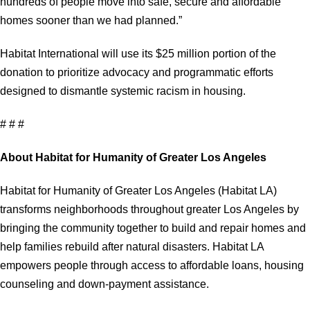
hundreds of people move into safe, secure and affordable
homes sooner than we had planned.”
Habitat International will use its $25 million portion of the
donation to prioritize advocacy and programmatic efforts
designed to dismantle systemic racism in housing.
# # #
About Habitat for Humanity of Greater Los Angeles
Habitat for Humanity of Greater Los Angeles (Habitat LA)
transforms neighborhoods throughout greater Los Angeles by
bringing the community together to build and repair homes and
help families rebuild after natural disasters. Habitat LA
empowers people through access to affordable loans, housing
counseling and down-payment assistance.