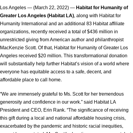
Los Angeles — (March 22, 2022) —
Habitat for Humanity of
Greater Los Angeles (Habitat LA)
, along with Habitat for
Humanity International and an additional 83 Habitat affiliate
organizations, recently received a total of $436 million in
unrestricted giving from American author and philanthropist
MacKenzie Scott. Of that, Habitat for Humanity of Greater Los
Angeles received $20 million. This transformational donation
will substantially help further Habitat’s vision of a world where
everyone has equitable access to a safe, decent, and
affordable place to call home.
“We are immensely grateful to Ms. Scott for her tremendous
generosity and confidence in our work.” said Habitat LA
President and CEO, Erin Rank. “The significance of receiving
this gift during a local and national affordable housing crisis,
exacerbated by the pandemic and historic racial inequities,