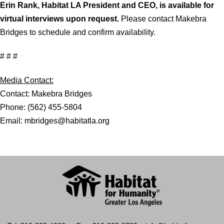
Erin Rank, Habitat LA President and CEO, is available for
virtual interviews upon request.
Please contact Makebra
Bridges to schedule and confirm availability.
# # #
Media Contact:
Contact: Makebra Bridges
Phone: (562) 455-5804
Email: mbridges@habitatla.org