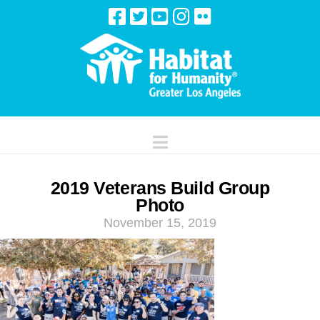
Navigation
2019 Veterans Build Group
Photo
November 15, 2019