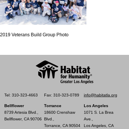
2019 Veterans Build Group Photo
Tel: 310-323-4663
Fax: 310-323-0789
info@habitatla.org
Bellflower
Torrance
Los Angeles
8739 Artesia Blvd.,
18600 Crenshaw
1071 S. La Brea
Bellflower, CA 90706
Blvd.,
Ave.,
Torrance, CA 90504
Los Angeles, CA