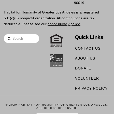
90019
Habitat for Humanity of Greater Los Angeles is a registered
501(c)(3) nonprofit organization. All contributions are tax
deductible. Please see our
donor privacy policy.
Quick Links
Search
CONTACT US
ABOUT US
DONATE
VOLUNTEER
PRIVACY POLICY
© 2020 HABITAT FOR HUMANITY OF GREATER LOS ANGELES,
ALL RIGHTS RESERVED.