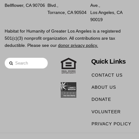
Bellflower, CA 90706
Blvd.,
Ave.,
Torrance, CA 90504
Los Angeles, CA
90019
Habitat for Humanity of Greater Los Angeles is a registered
501(c)(3) nonprofit organization. All contributions are tax
deductible. Please see our
donor privacy policy.
Quick Links
Search
CONTACT US
ABOUT US
DONATE
VOLUNTEER
PRIVACY POLICY