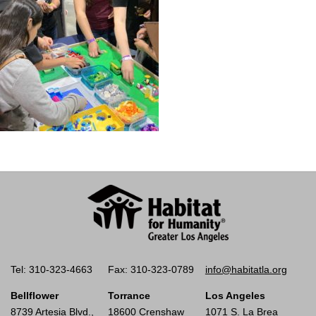
Tel: 310-323-4663
Fax: 310-323-0789
info@habitatla.org
Bellflower
Torrance
Los Angeles
8739 Artesia Blvd.,
18600 Crenshaw
1071 S. La Brea