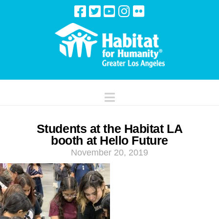
Navigation
Students at the Habitat LA
booth at Hello Future
November 20, 2019