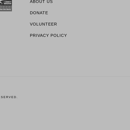
ABOUT US
DONATE
VOLUNTEER
PRIVACY POLICY
ESERVED.