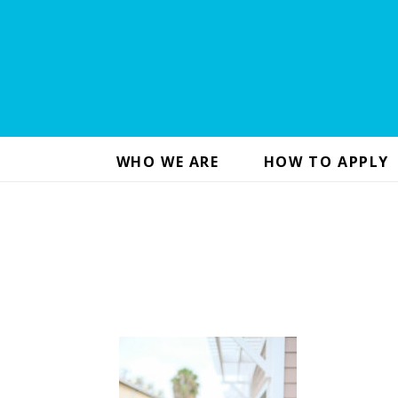
WHO WE ARE
HOW TO APPLY