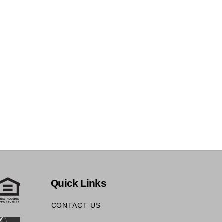
Quick Links
CONTACT US