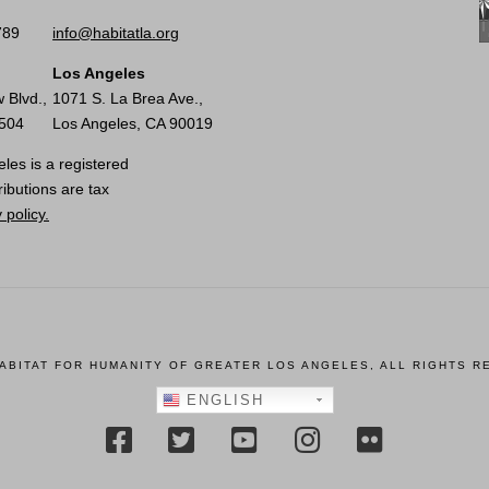
789
info@habitatla.org
Los Angeles
 Blvd.,
1071 S. La Brea Ave.,
0504
Los Angeles, CA 90019
les is a registered
ributions are tax
 policy.
HABITAT FOR HUMANITY OF GREATER LOS ANGELES, ALL RIGHTS R
ENGLISH