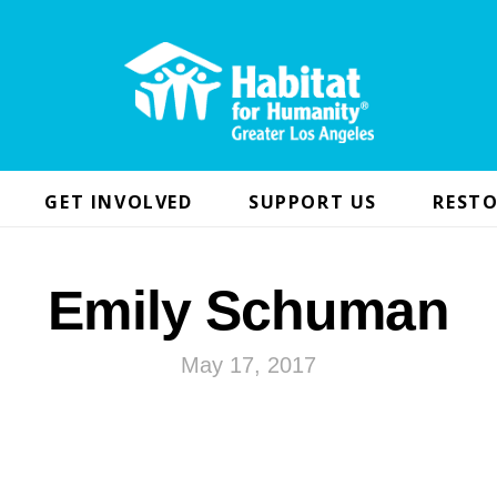
GET INVOLVED
SUPPORT US
RESTO
Emily Schuman
May 17, 2017