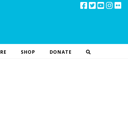
RE
SHOP
DONATE