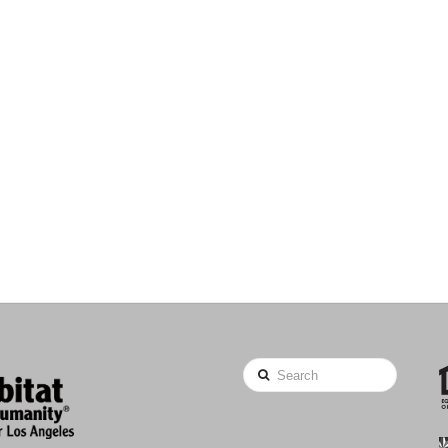
Search