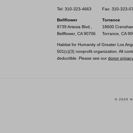
Tel: 310-323-4663
Fax: 310-323-0
Bellflower
Torrance
8739 Artesia Blvd.,
18600 Crenshaw
Bellflower, CA 90706
Torrance, CA 9
Habitat for Humanity of Greater Los Ange
501(c)(3) nonprofit organization. All cont
deductible. Please see our
donor privacy
© 2020 