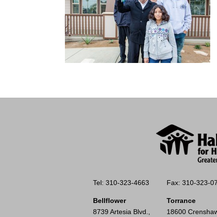
Tel: 310-323-4663
Fax: 310-323-0
Bellflower
Torrance
8739 Artesia Blvd.,
18600 Crenshaw