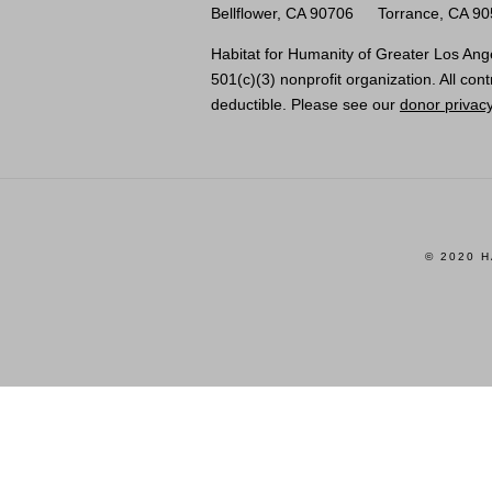
Bellflower, CA 90706
Torrance, CA 9
Habitat for Humanity of Greater Los Ange
501(c)(3) nonprofit organization. All cont
deductible. Please see our
donor privacy
© 2020 