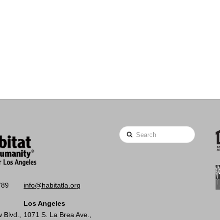
Search
789
info@habitatla.org
Los Angeles
 Blvd.,
1071 S. La Brea Ave.,