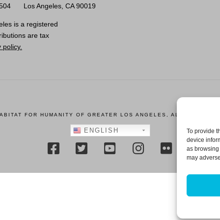
0504
Los Angeles, CA 90019
les is a registered
ributions are tax
 policy.
HABITAT FOR HUMANITY OF GREATER LOS ANGELES, ALL RIGHTS R
ENGLISH
To provide t
device infor
as browsing 
may adversel