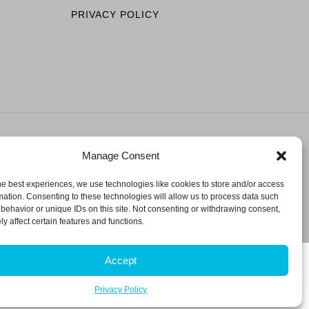
PRIVACY POLICY
Manage Consent
ESERVED.
he best experiences, we use technologies like cookies to store and/or access
mation. Consenting to these technologies will allow us to process data such
behavior or unique IDs on this site. Not consenting or withdrawing consent,
y affect certain features and functions.
Accept
Privacy Policy