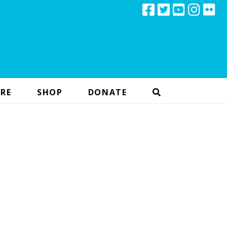
RE
SHOP
DONATE