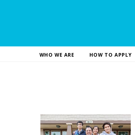
WHO WE ARE
HOW TO APPLY