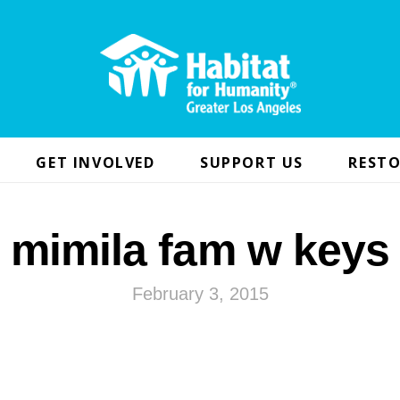
GET INVOLVED
SUPPORT US
RESTO
mimila fam w keys
February 3, 2015