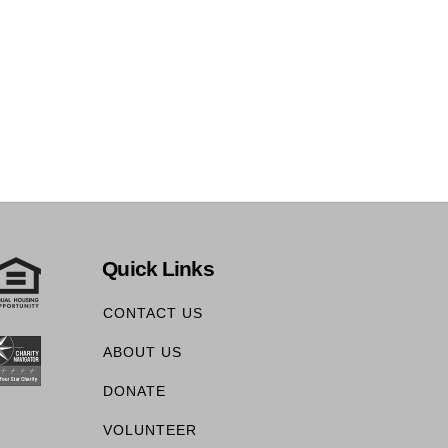
Quick Links
CONTACT US
ABOUT US
DONATE
VOLUNTEER