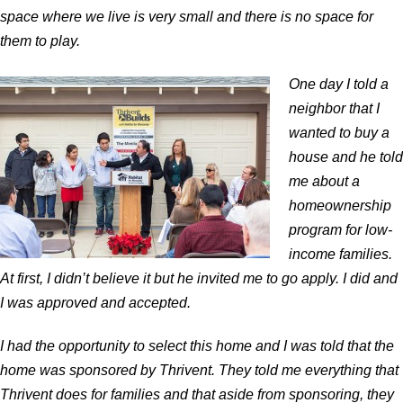
space where we live is very small and there is no space for
them to play.
One day I told a
neighbor that I
wanted to buy a
house and he told
me about a
homeownership
program for low-
income families.
At first, I didn’t believe it but he invited me to go apply. I did and
I was approved and accepted.
I had the opportunity to select this home and I was told that the
home was sponsored by Thrivent. They told me everything that
Thrivent does for families and that aside from sponsoring, they