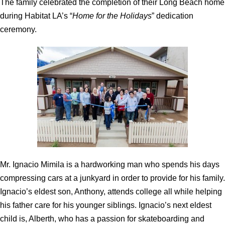
The family celebrated the completion of their Long Beach home
during Habitat LA’s “
Home for the Holidays
” dedication
ceremony.
Mr. Ignacio Mimila is a hardworking man who spends his days
compressing cars at a junkyard in order to provide for his family.
Ignacio’s eldest son, Anthony, attends college all while helping
his father care for his younger siblings. Ignacio’s next eldest
child is, Alberth, who has a passion for skateboarding and