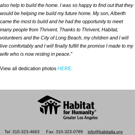
also help to build the home. I was so happy to find out that they
would be helping me build my future home. My son, Alberth
came the most to build and he had the opportunity to meet
many people from Thrivent. Thanks to Thrivent, Habitat,
volunteers and the City of Long Beach, my children and I will
live comfortably and I will finally fulfill the promise I made to my
wife who is now resting in peace.
”
View all dedication photos
HERE.
Tel: 310-323-4663
Fax: 310-323-0789
info@habitatla.org