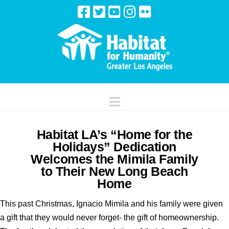
Navigation
Habitat LA’s “Home for the
Holidays” Dedication
Welcomes the Mimila Family
to Their New Long Beach
Home
This past Christmas, Ignacio Mimila and his family were given
a gift that they would never forget- the gift of homeownership.