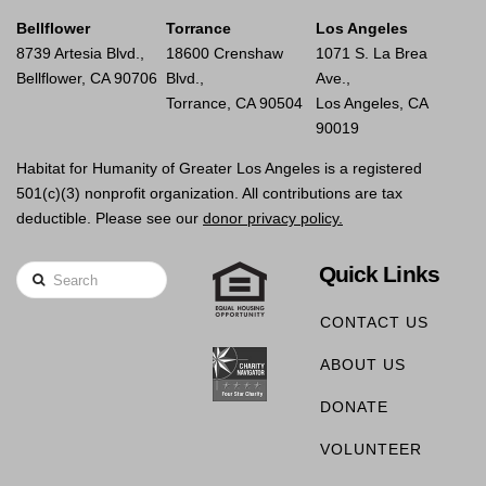
Bellflower
Torrance
Los Angeles
8739 Artesia Blvd.,
18600 Crenshaw
1071 S. La Brea
Bellflower, CA 90706
Blvd.,
Ave.,
Torrance, CA 90504
Los Angeles, CA
90019
Habitat for Humanity of Greater Los Angeles is a registered
501(c)(3) nonprofit organization. All contributions are tax
deductible. Please see our
donor privacy policy.
Quick Links
Search
CONTACT US
ABOUT US
DONATE
VOLUNTEER