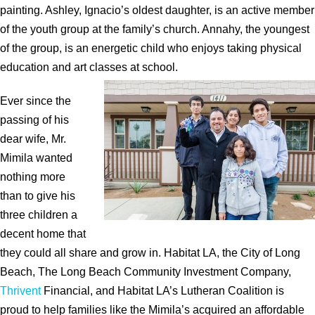
painting. Ashley, Ignacio’s oldest daughter, is an active member
of the youth group at the family’s church. Annahy, the youngest
of the group, is an energetic child who enjoys taking physical
education and art classes at school.
Ever since the
passing of his
dear wife, Mr.
Mimila wanted
nothing more
than to give his
three children a
decent home that
they could all share and grow in. Habitat LA, the City of Long
Beach, The Long Beach Community Investment Company,
Thrivent
Financial, and Habitat LA’s Lutheran Coalition is
proud to help families like the Mimila’s acquired an affordable