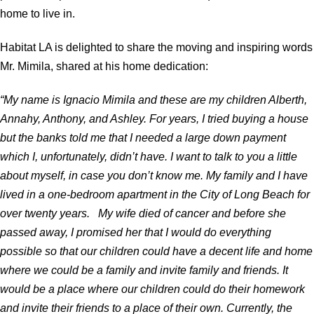
home to live in.
Habitat LA is delighted to share the moving and inspiring words
Mr. Mimila, shared at his home dedication:
“My name is Ignacio Mimila and these are my children Alberth,
Annahy, Anthony, and Ashley. For years, I tried buying a house
but the banks told me that I needed a large down payment
which I, unfortunately, didn’t have. I want to talk to you a little
about myself, in case you don’t know me. My family and I have
lived in a one-bedroom apartment in the City of Long Beach for
over twenty years. My wife died of cancer and before she
passed away, I promised her that I would do everything
possible so that our children could have a decent life and home
where we could be a family and invite family and friends. It
would be a place where our children could do their homework
and invite their friends to a place of their own. Currently, the