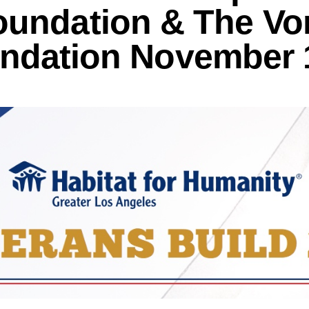
oundation & The Vo
ndation November 