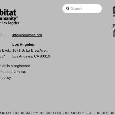
Search
789
info@habitatla.org
Los Angeles
 Blvd.,
1071 S. La Brea Ave.,
0504
Los Angeles, CA 90019
les is a registered
ributions are tax
 policy.
HABITAT FOR HUMANITY OF GREATER LOS ANGELES, ALL RIGHTS R