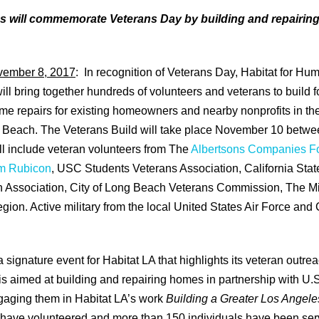
s will commemorate Veterans Day by building and repairin
vember 8, 2017
:
In recognition of Veterans Day, Habitat for Hum
ill bring together hundreds of volunteers and veterans to build f
e repairs for existing homeowners and nearby nonprofits in t
Beach. The Veterans Build will take place November 10 betwe
ll include veteran volunteers from The
Albertsons Companies F
m Rubicon
, USC Students Veterans Association, California Stat
 Association, City of Long Beach Veterans Commission, The M
ion. Active military from the local United States Air Force and
 signature event for Habitat LA that highlights its veteran outreac
ve is aimed at building and repairing homes in partnership with U.
ngaging them in Habitat LA’s work
Building a Greater Los Angele
 have volunteered and more than 150 individuals have been ser