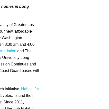
g homes in Long
anity of Greater Los
our new, affordable
he Washington
en 8:30 am and 4:00
oundation
and The
e University Long
ission Continues and
 Coast Guard bases will
h initiative,
Habitat for
S. veterans and their
s.
Since 2011,
ved through Habitat