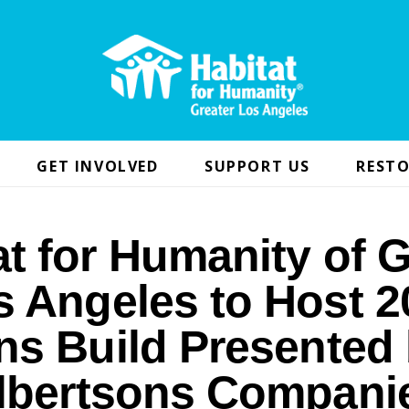
GET INVOLVED
SUPPORT US
RESTO
at for Humanity of G
s Angeles to Host 2
ns Build Presented
lbertsons Compani