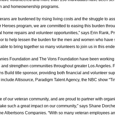
on and homeownership programs.
erans are burdened by rising living costs and the struggle to assim
r Heroes program, we are committed to easing this burden throu
l home repairs and volunteer opportunities,” says Erin Rank, P
onor to help lessen the burden for the men and women who have 
able to bring together so many volunteers to join us in this ende
nies Foundation and The Vons Foundation have been working w
 and strengthen communities throughout greater Los Angeles. Fo
s Build title sponsor, providing both financial and volunteer sup
t include Altisource, Paradigm Talent Agency, the NBC show “Ti
e of our veteran community, and are proud to partner with organi
ake such a great impact on our community,” says Shane Dorche
The Albertsons Companies. “With so many veteran employees and