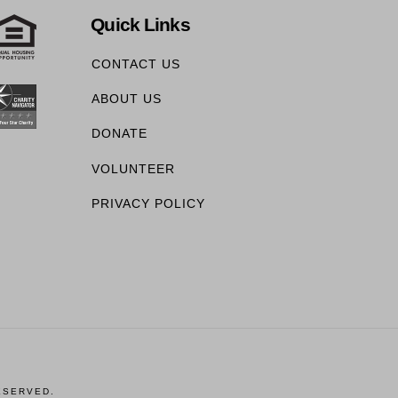
Quick Links
CONTACT US
ABOUT US
DONATE
VOLUNTEER
PRIVACY POLICY
ESERVED.