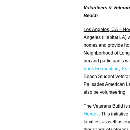
Volunteers & Veteran
Beach
Los Angeles, CA – No
Angeles (Habitat LA) w
homes and provide hom
Neighborhood of Long 
pm and participants wi
Vons Foundation
,
Tea
Beach Student Veteran
Palisades American Leg
also be volunteering.
The Veterans Build is a
Heroes
. This initiati
families, as well as e
thousands of veterans