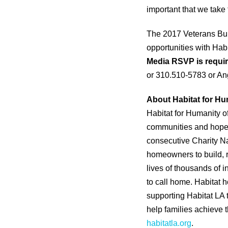
important that we take
The 2017 Veterans Buil
opportunities with Hab
Media RSVP is requir
or 310.510-5783 or An
About Habitat for Hu
Habitat for Humanity o
communities and hope. 
consecutive Charity Na
homeowners to build, 
lives of thousands of 
to call home. Habitat
supporting Habitat LA 
help families achieve th
habitatla.org
.