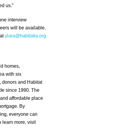
ed us.”
one interview
ers will be available.
 at
ylara@habitatla.org
ild homes,
ea with six
s, donors and Habitat
de since 1990. The
 and affordable place
mortgage. By
sing, everyone can
o learn more, visit