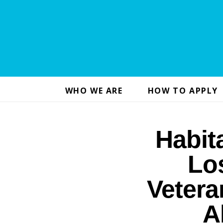
WHO WE ARE
HOW TO APPLY
Habit
Lo
Vetera
A