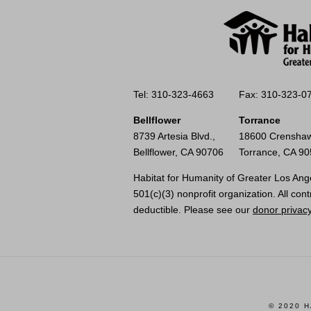
Tel: 310-323-4663
Fax: 310-323-0
Bellflower
Torrance
8739 Artesia Blvd.,
18600 Crenshaw
Bellflower, CA 90706
Torrance, CA 9
Habitat for Humanity of Greater Los Ange
501(c)(3) nonprofit organization. All cont
deductible. Please see our
donor privacy
© 2020 