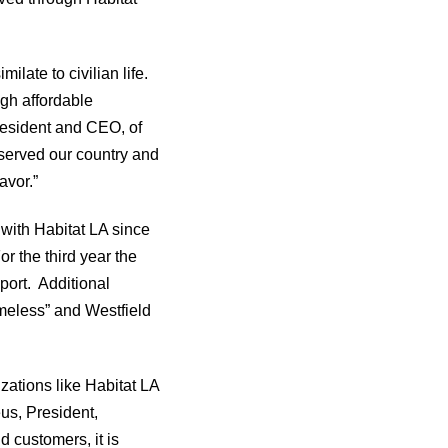
ilate to civilian life.
gh affordable
resident and CEO, of
served our country and
avor.”
ith Habitat LA since
r the third year the
port. Additional
meless” and Westfield
zations like Habitat LA
us, President,
 customers, it is