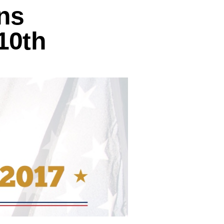
ns
10th