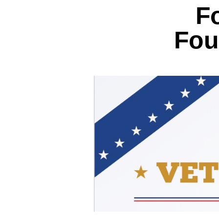
F
Fou