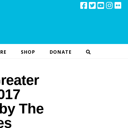
RE
SHOP
DONATE
reater
017
 by The
es