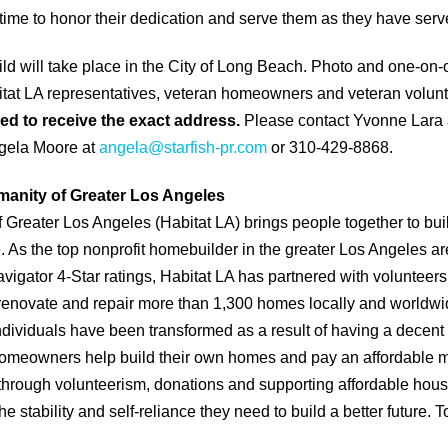
 time to honor their dedication and serve them as they have serv
d will take place in the City of Long Beach. Photo and one-on-
itat LA representatives, veteran homeowners and veteran volunte
ed to receive the exact address.
Please contact Yvonne Lara
gela Moore at
angela@starfish-pr.com
or 310-429-8868.
manity of Greater Los Angeles
f Greater Los Angeles (Habitat LA) brings people together to bu
As the top nonprofit homebuilder in the greater Los Angeles ar
vigator 4-Star ratings, Habitat LA has partnered with volunteer
renovate and repair more than 1,300 homes locally and worldwi
individuals have been transformed as a result of having a decent
 homeowners help build their own homes and pay an affordable 
through volunteerism, donations and supporting affordable hou
e stability and self-reliance they need to build a better future. T