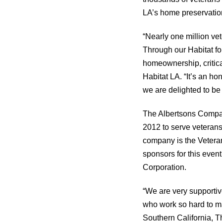
LA’s home preservati
“Nearly one million vet
Through our Habitat fo
homeownership, critica
Habitat LA. “It’s an h
we are delighted to be 
The Albertsons Compa
2012 to serve veterans
company is the Veteran
sponsors for this even
Corporation.
“We are very supportiv
who work so hard to m
Southern California, 