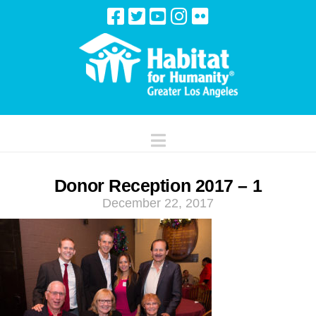
Navigation
Donor Reception 2017 – 1
December 22, 2017