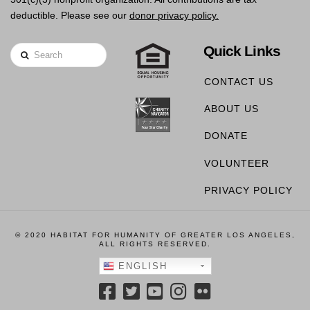
deductible. Please see our
donor privacy policy.
Quick Links
Search
CONTACT US
ABOUT US
DONATE
VOLUNTEER
PRIVACY POLICY
© 2020 HABITAT FOR HUMANITY OF GREATER LOS ANGELES,
ALL RIGHTS RESERVED.
ENGLISH