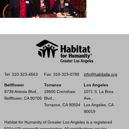
Tel: 310-323-4663
Fax: 310-323-0789
info@habitatla.org
Bellflower
Torrance
Los Angeles
8739 Artesia Blvd.,
18600 Crenshaw
1071 S. La Brea
Bellflower, CA 90706
Blvd.,
Ave.,
Torrance, CA 90504
Los Angeles, CA
90019
Habitat for Humanity of Greater Los Angeles is a registered
501(c)(3) nonprofit organization. All contributions are tax