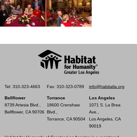
Tel: 310-323-4663
Fax: 310-323-0789
info@habitatla.org
Bellflower
Torrance
Los Angeles
8739 Artesia Blvd.,
18600 Crenshaw
1071 S. La Brea
Bellflower, CA 90706
Blvd.,
Ave.,
Torrance, CA 90504
Los Angeles, CA
90019