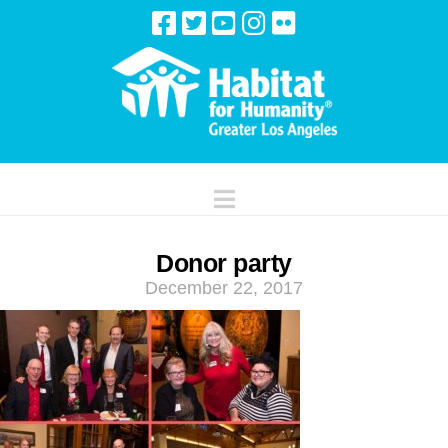
Navigation
Donor party
December 22, 2017