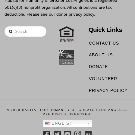
Habitat for Humanity of Greater Los Angeles is a registered
501(c)(3) nonprofit organization. All contributions are tax
deductible. Please see our
donor privacy policy.
Quick Links
Search
CONTACT US
ABOUT US
DONATE
VOLUNTEER
PRIVACY POLICY
© 2020 HABITAT FOR HUMANITY OF GREATER LOS ANGELES,
ALL RIGHTS RESERVED.
ENGLISH