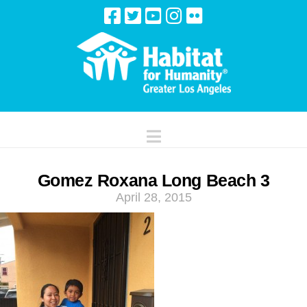
Navigation
Gomez Roxana Long Beach 3
April 28, 2015