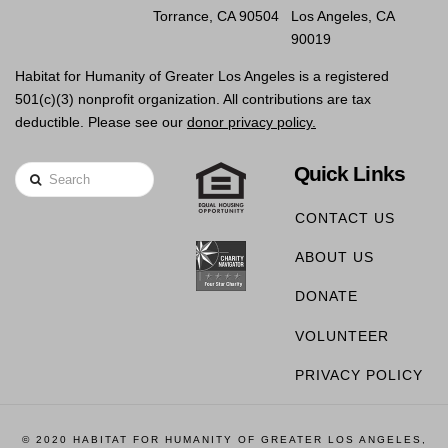
Torrance, CA 90504
Los Angeles, CA
90019
Habitat for Humanity of Greater Los Angeles is a registered
501(c)(3) nonprofit organization. All contributions are tax
deductible. Please see our
donor privacy policy.
Quick Links
Search
CONTACT US
ABOUT US
DONATE
VOLUNTEER
PRIVACY POLICY
© 2020 HABITAT FOR HUMANITY OF GREATER LOS ANGELES,