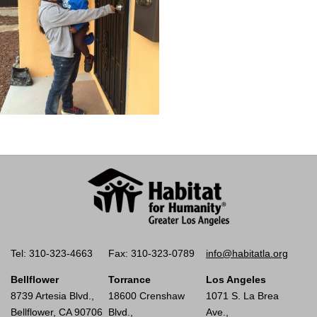
Tel: 310-323-4663
Fax: 310-323-0789
info@habitatla.org
Bellflower
Torrance
Los Angeles
8739 Artesia Blvd.,
18600 Crenshaw
1071 S. La Brea
Bellflower, CA 90706
Blvd.,
Ave.,