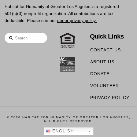
Habitat for Humanity of Greater Los Angeles is a registered
501(c)(3) nonprofit organization. All contributions are tax
deductible. Please see our
donor privacy policy.
Quick Links
Search
CONTACT US
ABOUT US
DONATE
VOLUNTEER
PRIVACY POLICY
© 2020 HABITAT FOR HUMANITY OF GREATER LOS ANGELES,
ALL RIGHTS RESERVED.
ENGLISH