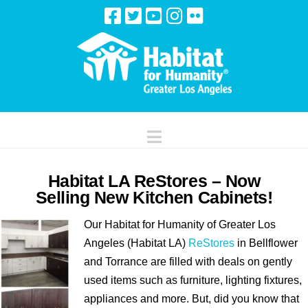
Navigation
Habitat LA ReStores – Now
Selling New Kitchen Cabinets!
Our Habitat for Humanity of Greater Los
Angeles (Habitat LA)
ReStores
in Bellflower
and Torrance are filled with deals on gently
used items such as furniture, lighting fixtures,
appliances and more. But, did you know that