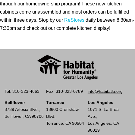
through our homeownership program! These new kitchen
cabinets come unassembled and most orders can be fulfilled
within three days. Stop by our
ReStores
daily between 8:30am-
7:30pm and check out our complete kitchen display!
Tel: 310-323-4663
Fax: 310-323-0789
info@habitatla.org
Bellflower
Torrance
Los Angeles
8739 Artesia Blvd.,
18600 Crenshaw
1071 S. La Brea
Bellflower, CA 90706
Blvd.,
Ave.,
Torrance, CA 90504
Los Angeles, CA
90019