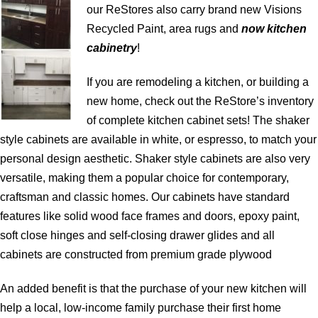
our ReStores also carry brand new Visions
Recycled Paint, area rugs and
now kitchen
cabinetry
!
If you are remodeling a kitchen, or building a
new home, check out the ReStore’s inventory
of complete kitchen cabinet sets! The shaker
style cabinets are available in white, or espresso, to match your
personal design aesthetic. Shaker style cabinets are also very
versatile, making them a popular choice for contemporary,
craftsman and classic homes. Our cabinets have standard
features like solid wood face frames and doors, epoxy paint,
soft close hinges and self-closing drawer glides and all
cabinets are constructed from premium grade plywood
An added benefit is that the purchase of your new kitchen will
help a local, low-income family purchase their first home