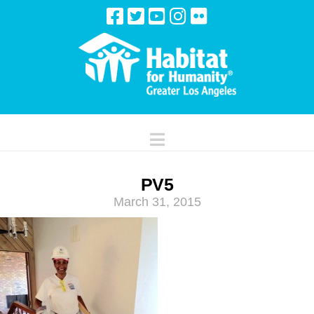
Navigation
PV5
March 31, 2015