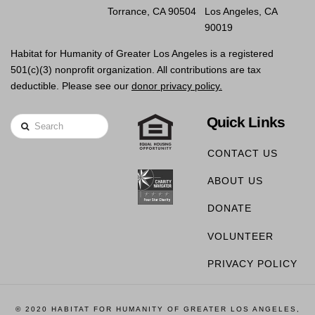
Torrance, CA 90504
Los Angeles, CA
90019
Habitat for Humanity of Greater Los Angeles is a registered
501(c)(3) nonprofit organization. All contributions are tax
deductible. Please see our
donor privacy policy.
Quick Links
Search
CONTACT US
ABOUT US
DONATE
VOLUNTEER
PRIVACY POLICY
© 2020 HABITAT FOR HUMANITY OF GREATER LOS ANGELES,