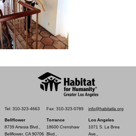
Tel: 310-323-4663
Fax: 310-323-0789
info@habitatla.org
Bellflower
Torrance
Los Angeles
8739 Artesia Blvd.,
18600 Crenshaw
1071 S. La Brea
Bellflower, CA 90706
Blvd.,
Ave.,