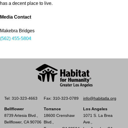
has a decent place to live.
Media Contact
Makebra Bridges
(562) 455-5804
Tel: 310-323-4663
Fax: 310-323-0789
info@habitatla.org
Bellflower
Torrance
Los Angeles
8739 Artesia Blvd.,
18600 Crenshaw
1071 S. La Brea
Bellflower, CA 90706
Blvd.,
Ave.,