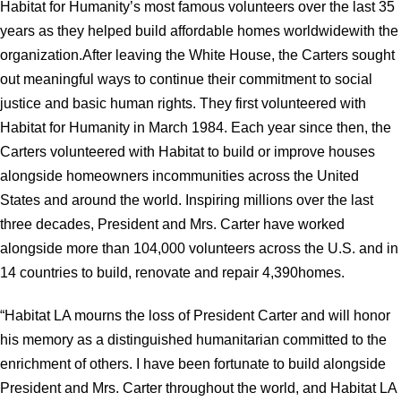
Habitat for Humanity’s most famous volunteers over the last 35
years as they helped build affordable homes worldwidewith the
organization.After leaving the White House, the Carters sought
out meaningful ways to continue their commitment to social
justice and basic human rights. They first volunteered with
Habitat for Humanity in March 1984. Each year since then, the
Carters volunteered with Habitat to build or improve houses
alongside homeowners incommunities across the United
States and around the world. Inspiring millions over the last
three decades, President and Mrs. Carter have worked
alongside more than 104,000 volunteers across the U.S. and in
14 countries to build, renovate and repair 4,390homes.
“Habitat LA mourns the loss of President Carter and will honor
his memory as a distinguished humanitarian committed to the
enrichment of others. I have been fortunate to build alongside
President and Mrs. Carter throughout the world, and Habitat LA