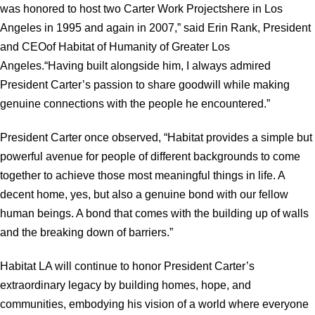
was honored to host two Carter Work Projectshere in Los
Angeles in 1995 and again in 2007,” said Erin Rank, President
and CEOof Habitat of Humanity of Greater Los
Angeles.“Having built alongside him, I always admired
President Carter’s passion to share goodwill while making
genuine connections with the people he encountered.”
President Carter once observed, “Habitat provides a simple but
powerful avenue for people of different backgrounds to come
together to achieve those most meaningful things in life. A
decent home, yes, but also a genuine bond with our fellow
human beings. A bond that comes with the building up of walls
and the breaking down of barriers.”
Habitat LA will continue to honor President Carter’s
extraordinary legacy by building homes, hope, and
communities, embodying his vision of a world where everyone