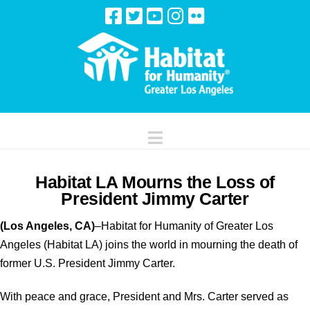
Navigation
Habitat LA Mourns the Loss of
President Jimmy Carter
(Los Angeles, CA)
–Habitat for Humanity of Greater Los
Angeles (Habitat LA) joins the world in mourning the death of
former U.S. President Jimmy Carter.
With peace and grace, President and Mrs. Carter served as