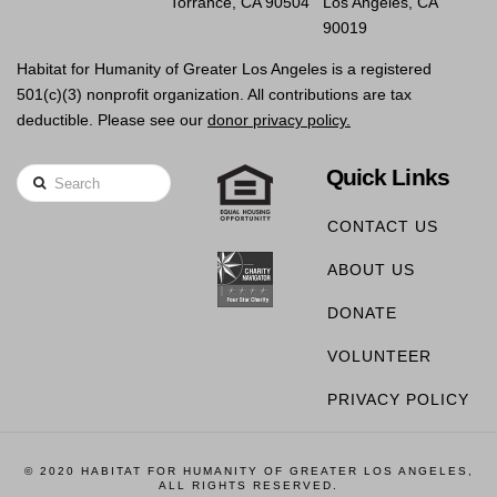
Torrance, CA 90504
Los Angeles, CA
90019
Habitat for Humanity of Greater Los Angeles is a registered
501(c)(3) nonprofit organization. All contributions are tax
deductible. Please see our
donor privacy policy.
Quick Links
Search
CONTACT US
ABOUT US
DONATE
VOLUNTEER
PRIVACY POLICY
© 2020 HABITAT FOR HUMANITY OF GREATER LOS ANGELES,
ALL RIGHTS RESERVED.