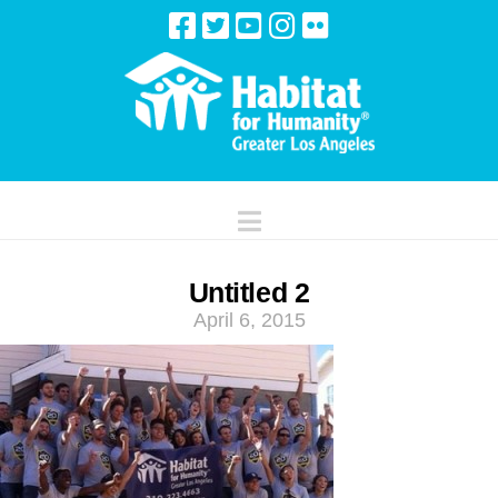
Navigation
Untitled 2
April 6, 2015