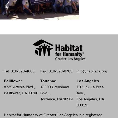
Tel: 310-323-4663
Fax: 310-323-0789
info@habitatla.org
Bellflower
Torrance
Los Angeles
8739 Artesia Blvd.,
18600 Crenshaw
1071 S. La Brea
Bellflower, CA 90706
Blvd.,
Ave.,
Torrance, CA 90504
Los Angeles, CA
90019
Habitat for Humanity of Greater Los Angeles is a registered