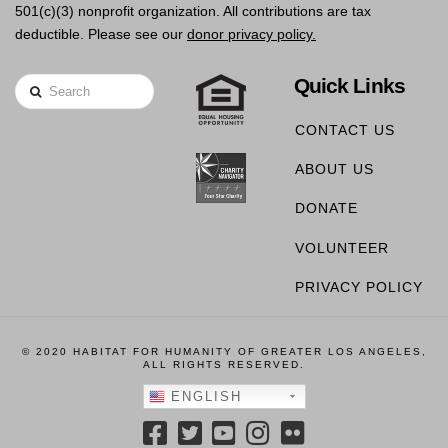
501(c)(3) nonprofit organization. All contributions are tax
deductible. Please see our
donor privacy policy.
Quick Links
Search
CONTACT US
ABOUT US
DONATE
VOLUNTEER
PRIVACY POLICY
© 2020 HABITAT FOR HUMANITY OF GREATER LOS ANGELES,
ALL RIGHTS RESERVED.
ENGLISH