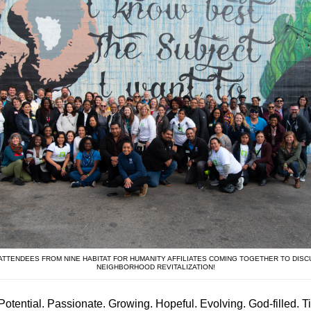
 ATTENDEES FROM NINE HABITAT FOR HUMANITY AFFILIATES COMING TOGETHER TO DISC
NEIGHBORHOOD REVITALIZATION!
Potential. Passionate. Growing. Hopeful. Evolving. God-filled. Ti