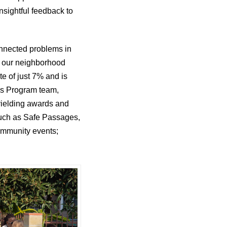
nsightful feedback to
onnected problems in
in our neighborhood
 of just 7% and is
A’s Program team,
yielding awards and
 such as Safe Passages,
community events;