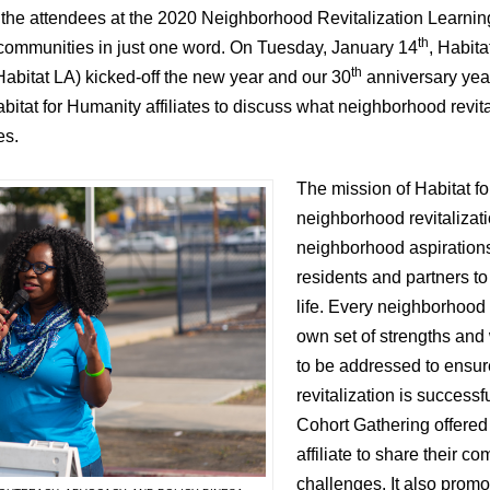
s the attendees at the 2020 Neighborhood Revitalization Learni
th
 communities in just one word. On Tuesday, January 14
, Habita
th
abitat LA) kicked-off the new year and our 30
anniversary yea
itat for Humanity affiliates to discuss what neighborhood revita
es.
The mission of Habitat f
neighborhood revitalizati
neighborhood aspirations
residents and partners to
life. Every neighborhood 
own set of strengths an
to be addressed to ensu
revitalization is success
Cohort Gathering offered
affiliate to share their 
challenges. It also promo