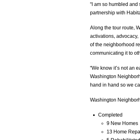
“I am so humbled and so
partnership with Habit
Along the tour route, 
activations, advocacy,
of the neighborhood rev
communicating it to ot
“We know it’s not an e
Washington Neighborho
hand in hand so we ca
Washington Neighborho
Completed
9 New Homes
13 Home Repa