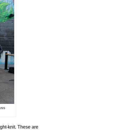
USS
ght-knit. These are