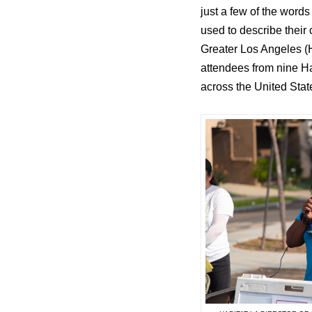
just a few of the word
used to describe their
Greater Los Angeles (H
attendees from nine Hab
across the United Stat