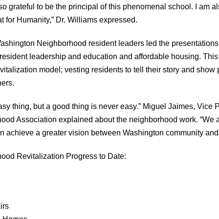
 grateful to be the principal of this phenomenal school. I am als
at for Humanity,” Dr. Williams expressed.
Washington Neighborhood resident leaders led the presentations
 resident leadership and education and affordable housing. Thi
italization model; vesting residents to tell their story and show 
hers.
asy thing, but a good thing is never easy.” Miguel Jaimes, Vice P
od Association explained about the neighborhood work. “We a
n achieve a greater vision between Washington community and 
od Revitalization Progress to Date:
irs