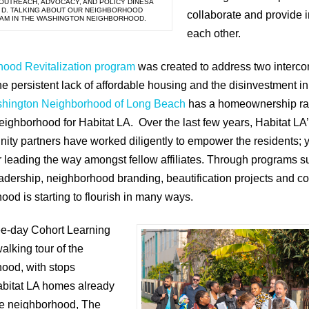
 OUTREACH, ADVOCACY, AND POLICY DINESA
 D. TALKING ABOUT OUR NEIGHBORHOOD
collaborate and provide i
RAM IN THE WASHINGTON NEIGHBORHOOD.
each other.
hood Revitalization program
was created to address two interc
he persistent lack of affordable housing and the disinvestment 
hington Neighborhood of Long Beach
has a homeownership rate
neighborhood for Habitat LA. Over the last few years, Habitat L
ity partners have worked diligently to empower the residents; 
or leading the way amongst fellow affiliates. Through programs
eadership, neighborhood branding, beautification projects and 
d is starting to flourish in many ways.
ree-day Cohort Learning
alking tour of the
ood, with stops
abitat LA homes already
the neighborhood, The