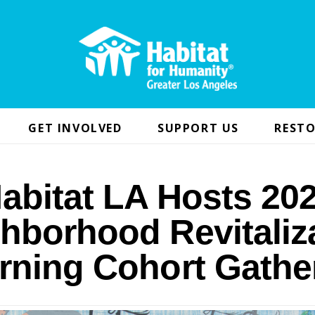
GET INVOLVED
SUPPORT US
RESTO
abitat LA Hosts 20
hborhood Revitaliz
rning Cohort Gathe