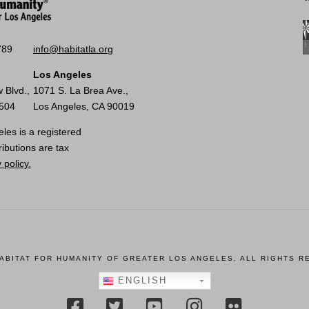
789
info@habitatla.org
Los Angeles
 Blvd.,
1071 S. La Brea Ave.,
0504
Los Angeles, CA 90019
les is a registered
ributions are tax
 policy.
HABITAT FOR HUMANITY OF GREATER LOS ANGELES, ALL RIGHTS R
ENGLISH