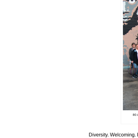
80
Diversity. Welcoming. 