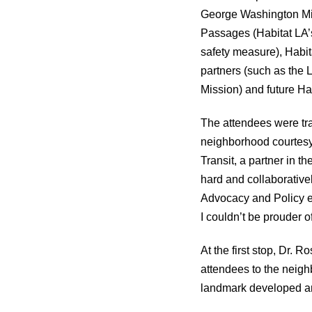
George Washington Mi
Passages (Habitat LA’s
safety measure), Habi
partners (such as the
Mission) and future Hab
The attendees were tra
neighborhood courtesy
Transit, a partner in 
hard and collaborative
Advocacy and Policy exp
I couldn’t be prouder o
At the first stop, Dr.
attendees to the neig
landmark developed an