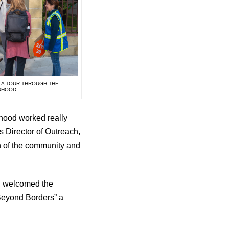
N A TOUR THROUGH THE
RHOOD.
rhood worked really
s Director of Outreach,
on of the community and
l, welcomed the
Beyond Borders” a