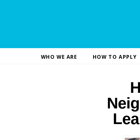
WHO WE ARE
HOW TO APPLY
H
Neig
Lea