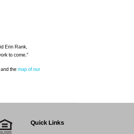
id Erin Rank,
ork to come.”
 and the
map of our
Quick Links