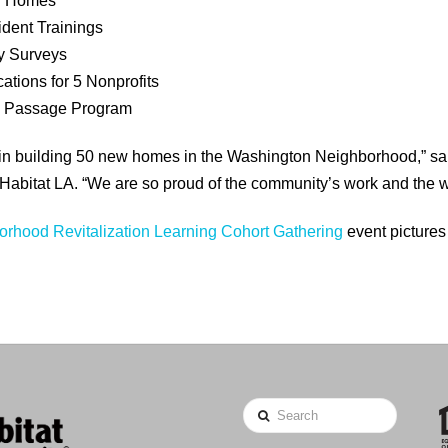
ed Homes
dent Trainings
y Surveys
ations for 5 Nonprofits
e Passage Program
egin building 50 new homes in the Washington Neighborhood,” sa
Habitat LA. “We are so proud of the community’s work and the w
rhood Revitalization Learning Cohort Gathering
event pictures
Search