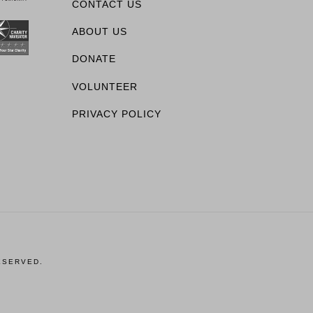
CONTACT US
ABOUT US
DONATE
VOLUNTEER
PRIVACY POLICY
ESERVED.