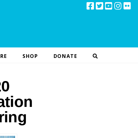
RE
SHOP
DONATE
20
ation
ring