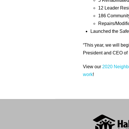
5 Rehabilitat
12 Leader Resi
186 Communit
Repairs/Modific
Launched the Saf
“This year, we will b
President and CEO of 
View our
2020 Neighbo
work
!