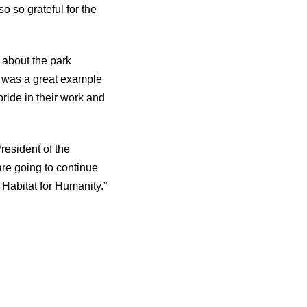
o so grateful for the
 about the park
s was a great example
pride in their work and
resident of the
re going to continue
Habitat for Humanity.”