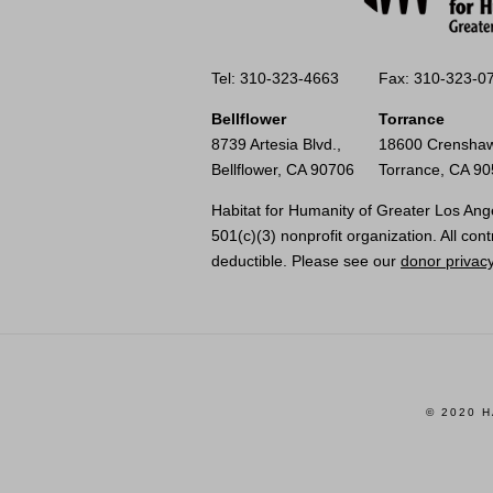
Tel: 310-323-4663
Fax: 310-323-0
Bellflower
Torrance
8739 Artesia Blvd.,
18600 Crenshaw
Bellflower, CA 90706
Torrance, CA 9
Habitat for Humanity of Greater Los Ange
501(c)(3) nonprofit organization. All cont
deductible. Please see our
donor privacy
© 2020 