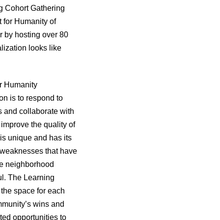
ng Cohort Gathering
t for Humanity of
r by hosting over 80
lization looks like
or Humanity
on is to respond to
 and collaborate with
 improve the quality of
is unique and has its
d weaknesses that have
re neighborhood
ful. The Learning
 the space for each
community’s wins and
ted opportunities to