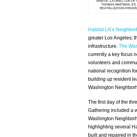
HABITAT LA DIRECTOR OF
THOMAS-WHITMAN, ED.
REVITALIZATION PROG
Habitat LA’s Neighbor
greater Los Angeles; t
infrastructure.
The Was
currently a key focus 
volunteers and commun
national recognition f
building up resident l
Washington Neighborhoo
The first day of the th
Gathering included a w
Washington Neighborh
highlighting several H
built and repaired in 