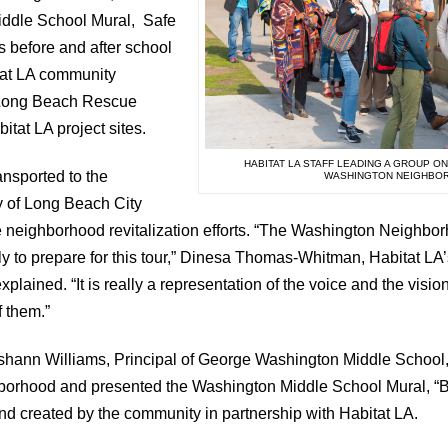
ddle School Mural, Safe
 before and after school
tat LA community
 Long Beach Rescue
itat LA project sites.
HABITAT LA STAFF LEADING A GROUP O
nsported to the
WASHINGTON NEIGHBO
 of Long Beach City
the neighborhood revitalization efforts. “The Washington Neighbo
ly to prepare for this tour,” Dinesa Thomas-Whitman, Habitat LA’
lained. “It is really a representation of the voice and the visi
f them.”
 Roshann Williams, Principal of George Washington Middle Schoo
hborhood and presented the Washington Middle School Mural, “
d created by the community in partnership with Habitat LA.