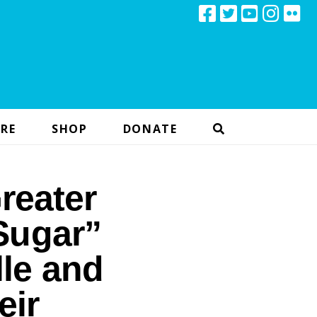
RE
SHOP
DONATE
reater
Sugar”
lle and
eir