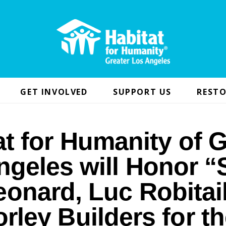
GET INVOLVED
SUPPORT US
RESTO
at for Humanity of G
ngeles will Honor “
onard, Luc Robitai
rley Builders for th