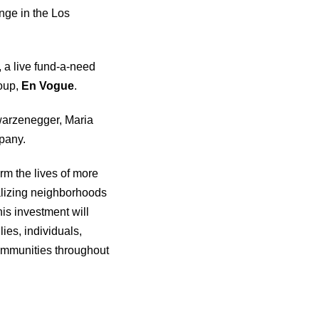
ange in the Los
, a live fund-a-need
oup,
En Vogue
.
warzenegger, Maria
pany.
rm the lives of more
talizing neighborhoods
is investment will
ies, individuals,
 communities throughout