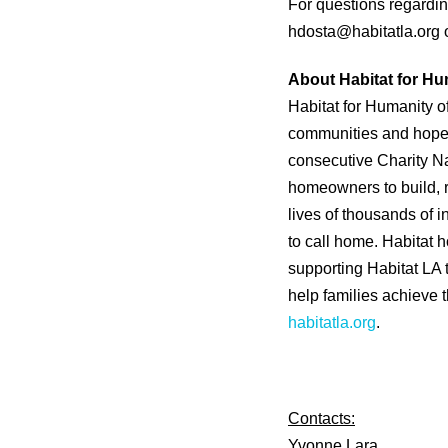
For questions regardin
hdosta@habitatla.org 
About Habitat for Hu
Habitat for Humanity o
communities and hope. 
consecutive Charity Na
homeowners to build, 
lives of thousands of 
to call home. Habitat
supporting Habitat LA 
help families achieve th
habitatla.org
.
Contacts:
Yvonne Lara