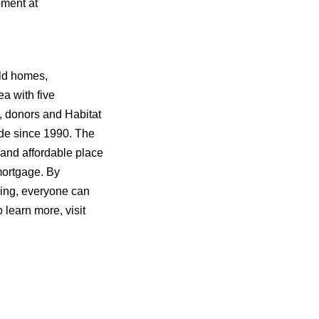
pment at
ild homes,
a with five
s, donors and Habitat
de since 1990. The
 and affordable place
mortgage. By
sing, everyone can
o learn more, visit