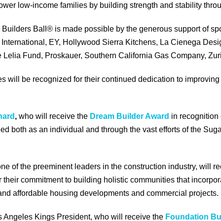
wer low-income families by building strength and stability th
Builders Ball® is made possible by the generous support of spo
International, EY, Hollywood Sierra Kitchens, La Cienega Desi
 Lelia Fund, Proskauer, Southern California Gas Company, Zu
 will be recognized for their continued dedication to improvin
nard
,
who will receive the
Dream Builder Award
in recognition
eed both as an individual and through the vast efforts of the Su
ne of the preeminent leaders in the construction industry, will r
r their commitment to building holistic communities that incorpor
l and affordable housing developments and commercial projects.
s Angeles Kings President, who will receive the
Foundation Bu