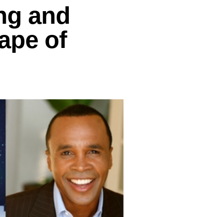
ng and
ape of