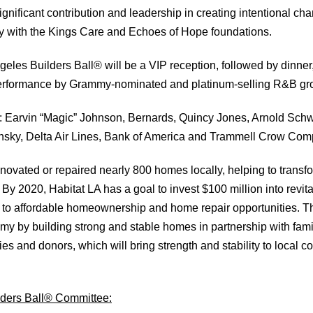
significant contribution and leadership in creating intentional ch
 with the Kings Care and Echoes of Hope foundations.
geles Builders Ball® will be a VIP reception, followed by dinner
performance by Grammy-nominated and platinum-selling R&B gr
: Earvin “Magic” Johnson, Bernards, Quincy Jones, Arnold Sch
nsky, Delta Air Lines, Bank of America and Trammell Crow Com
enovated or repaired nearly 800 homes locally, helping to transfo
By 2020, Habitat LA has a goal to invest $100 million into revi
to affordable homeownership and home repair opportunities. Th
my by building strong and stable homes in partnership with famil
ies and donors, which will bring strength and stability to local
ders Ball® Committee: