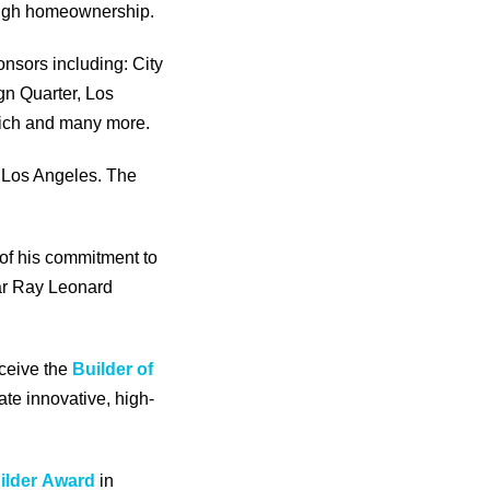
rough homeownership.
nsors including: City
gn Quarter, Los
rich and many more.
g Los Angeles. The
 of his commitment to
gar Ray Leonard
eceive the
Builder of
ate innovative, high-
ilder
Award
in