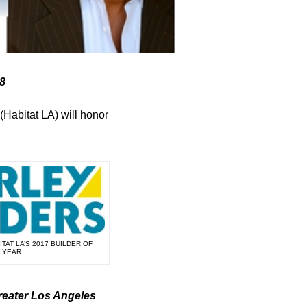
28
(Habitat LA) will honor
TAT LA’S 2017 BUILDER OF
 YEAR
reater Los Angeles