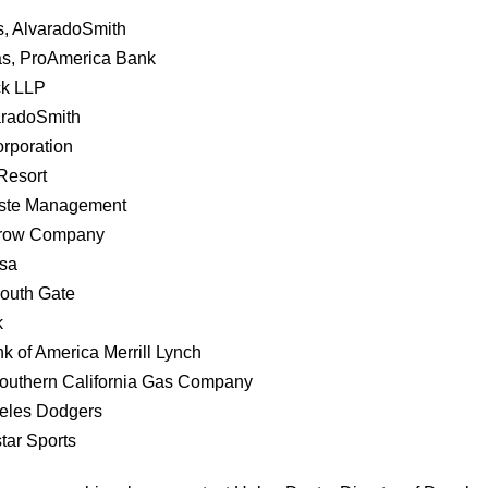
s, AlvaradoSmith
as, ProAmerica Bank
ck LLP
aradoSmith
rporation
Resort
aste Management
Crow Company
esa
South Gate
k
k of America Merrill Lynch
Southern California Gas Company
eles Dodgers
star Sports