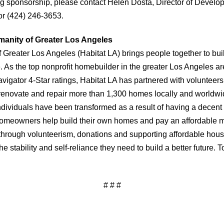
g sponsorship, please contact Helen Dosta, Director of Develo
or (424) 246-3653.
manity of Greater Los Angeles
f Greater Los Angeles (Habitat LA) brings people together to bu
As the top nonprofit homebuilder in the greater Los Angeles are
vigator 4-Star ratings, Habitat LA has partnered with volunteer
renovate and repair more than 1,300 homes locally and worldwi
individuals have been transformed as a result of having a decent
 homeowners help build their own homes and pay an affordable 
through volunteerism, donations and supporting affordable hou
e stability and self-reliance they need to build a better future. T
# # #