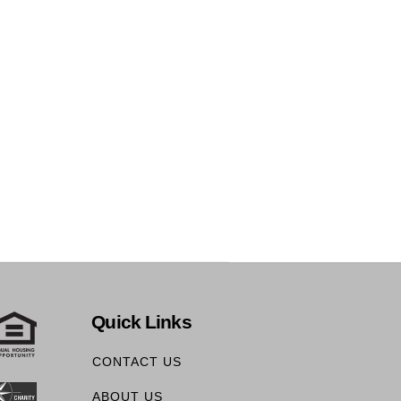
Quick Links
CONTACT US
ABOUT US