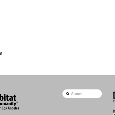
om
Search