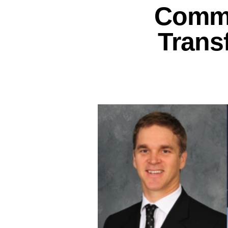
Commi
Trans