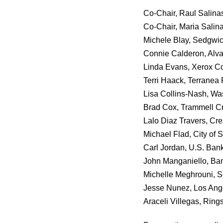
Co-Chair, Raul Salina
Co-Chair, Maria Salin
Michele Blay, Sedgwi
Connie Calderon, Alv
Linda Evans, Xerox Co
Terri Haack, Terranea 
Lisa Collins-Nash, W
Brad Cox, Trammell 
Lalo Diaz Travers, Cr
Michael Flad, City of 
Carl Jordan, U.S. Ban
John Manganiello, Ban
Michelle Meghrouni, 
Jesse Nunez, Los Ang
Araceli Villegas, Ring