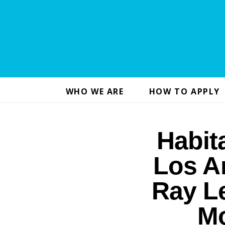
WHO WE ARE
HOW TO APPLY
Habit
Los A
Ray Le
Mo