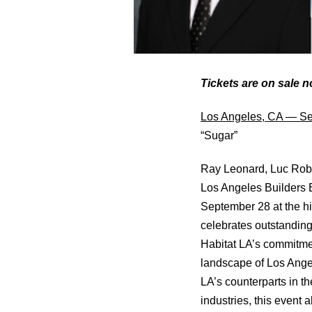
Tickets are on sale 
Los Angeles, CA — Se
“Sugar”
Ray Leonard, Luc Robit
Los Angeles Builders 
September 28 at the hi
celebrates outstanding
Habitat LA’s commitmen
landscape of Los Angel
LA’s counterparts in th
industries, this event 