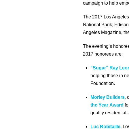
campaign to help empo
The 2017 Los Angeles 
National Bank, Edison 
Angeles Magazine, the
The evening’s honorees
2017 honorees are:
“Sugar” Ray Leo
helping those in n
Foundation.
Morley Builders
,
o
the Year
Award
fo
quality residentia
Luc Robitaille
,
Lo