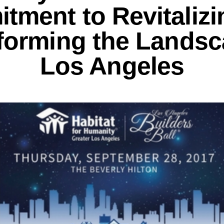
tment to Revitalizi
forming the Landsc
Los Angeles