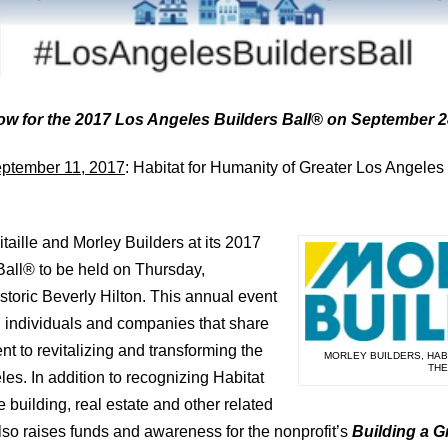
now for the 2017 Los Angeles Builders Ball® on September 
ptember 11, 2017
: Habitat for Humanity of Greater Los Angeles 
aille and Morley Builders at its 2017
Ball® to be held on Thursday,
storic Beverly Hilton. This annual event
 individuals and companies that share
t to revitalizing and transforming the
MORLEY BUILDERS, HABI
THE
es. In addition to recognizing Habitat
e building, real estate and other related
also raises funds and awareness for the nonprofit’s
Building a G