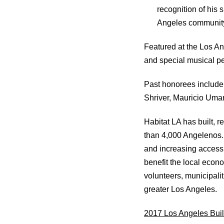
recognition of his 
Angeles community
Featured at the Los An
and special musical 
Past honorees include
Shriver, Mauricio Uma
Habitat LA has built, r
than 4,000 Angelenos. 
and increasing access 
benefit the local econo
volunteers, municipalit
greater Los Angeles.
2017 Los Angeles Buil