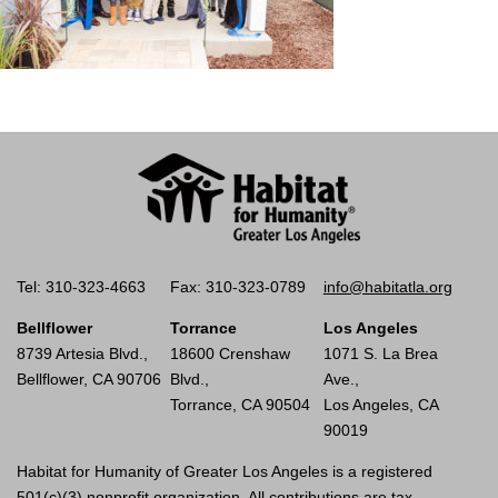
Tel: 310-323-4663
Fax: 310-323-0789
info@habitatla.org
Bellflower
Torrance
Los Angeles
8739 Artesia Blvd.,
18600 Crenshaw
1071 S. La Brea
Bellflower, CA 90706
Blvd.,
Ave.,
Torrance, CA 90504
Los Angeles, CA
90019
Habitat for Humanity of Greater Los Angeles is a registered
501(c)(3) nonprofit organization. All contributions are tax