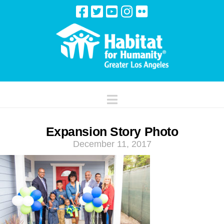
Navigation
Expansion Story Photo
December 11, 2017