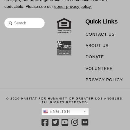
deductible. Please see our
donor privacy policy.
Quick Links
Search
CONTACT US
ABOUT US
DONATE
VOLUNTEER
PRIVACY POLICY
© 2020 HABITAT FOR HUMANITY OF GREATER LOS ANGELES,
ALL RIGHTS RESERVED.
ENGLISH